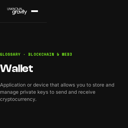
GLOSSARY · BLOCKCHAIN & WEB3
Wallet
Application or device that allows you to store and
manage private keys to send and receive
cryptocurrency.