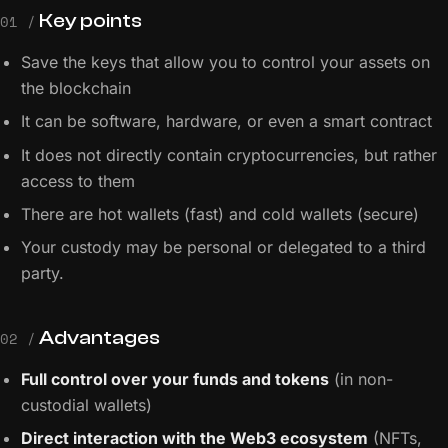
Key points
01 /
Save the keys that allow you to control your assets on
the blockchain
It can be software, hardware, or even a smart contract
It does not directly contain cryptocurrencies, but rather
access to them
There are hot wallets (fast) and cold wallets (secure)
Your custody may be personal or delegated to a third
party.
Advantages
02 /
Full control over your funds and tokens
(in non-
custodial wallets)
Direct interaction with the Web3 ecosystem
(NFTs,