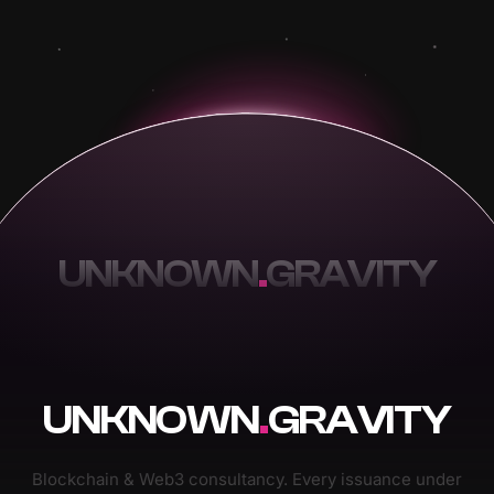
UNKNOWN
.
GRAVITY
UNKNOWN
.
GRAVITY
Blockchain & Web3 consultancy. Every issuance under