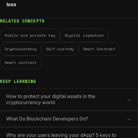
loss
RELATED CONCEPTS
Public and private key
Digital signature
Cryptocurrency
Self-custody
Smart Contract
Smart contract
KEEP LEARNING
How to protect your digital assets in the
→
cryptocurrency world
What Do Blockchain Developers Do?
→
Why are your users leaving your dApp? 5 keys to