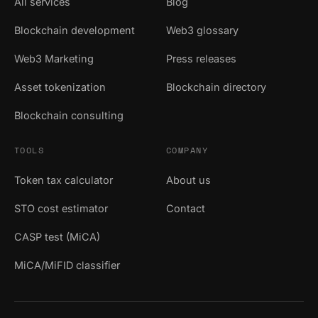
All services
Blog
Blockchain development
Web3 glossary
Web3 Marketing
Press releases
Asset tokenization
Blockchain directory
Blockchain consulting
TOOLS
COMPANY
Token tax calculator
About us
STO cost estimator
Contact
CASP test (MiCA)
MiCA/MiFID classifier