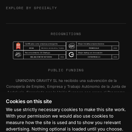
EXPLORE BY SPECIALTY
RECOGNITIONS
Certificada como empresa emergente
Mejor iniciativa emprendedora
ENISA
PREMIOS AJE
Ministerio de Industria y Turismo
2024
Reconocimiento 30 Startups
Mejor startup en innovación
MÁLAGA STARTUP NETWORK
ENTERPRISE 4.0
2024
2024
PUBLIC FUNDING
UNKNOWN GRAVITY SL ha recibido una subvención de la
Consejería de Empleo, Empresa y Trabajo Autónomo de la Junta de
Andalucía, financiada por la Unión Europea con cargo al Programa
FSE+ Andalucía 2021-2027, para la inserción laboral y el fomento
Cookies on this site
de la contratación en el ámbito de la Comunidad Autónoma de
We use strictly necessary cookies to make this site work.
Andalucía. Programa Emplea-T Línea 2. Incentivo a la segunda o
With your permission we would also use cookies to
sucesivas contrataciones indefinidas ordinarias por parte de
personas trabajadoras autónomas, y a cualquier contratación
measure how the site is used and to show you relevant
indefinida ordinaria por parte de Pymes.
advertising. Nothing optional is loaded until you choose.