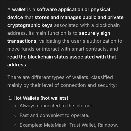
A
wallet
is a
software application or physical
device
that
stores and manages public and private
cryptographic keys
associated with a blockchain
address. Its main function is to
securely sign
transactions
, validating the user's authorization to
move funds or interact with smart contracts, and
read the blockchain status associated with that
address
.
There are different types of wallets, classified
mainly by their level of connection and security:
Hot Wallets (hot wallets)
Always connected to the internet.
Fast and convenient to operate.
Examples: MetaMask, Trust Wallet, Rainbow,