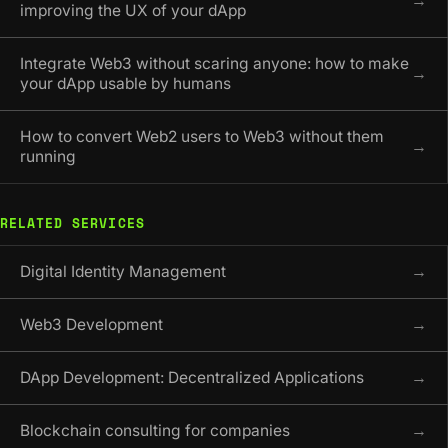
→
improving the UX of your dApp
Integrate Web3 without scaring anyone: how to make
→
your dApp usable by humans
How to convert Web2 users to Web3 without them
→
running
RELATED SERVICES
Digital Identity Management
→
Web3 Development
→
DApp Development: Decentralized Applications
→
Blockchain consulting for companies
→