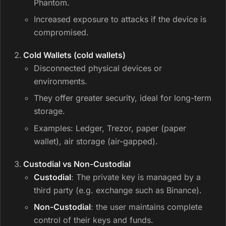
Phantom.
Increased exposure to attacks if the device is
compromised.
Cold Wallets (cold wallets)
Disconnected physical devices or
environments.
They offer greater security, ideal for long-term
storage.
Examples: Ledger, Trezor, paper (paper
wallet), air storage (air-gapped).
Custodial vs Non-Custodial
Custodial
: The private key is managed by a
third party (e.g. exchange such as Binance).
Non-Custodial
: the user maintains complete
control of their keys and funds.