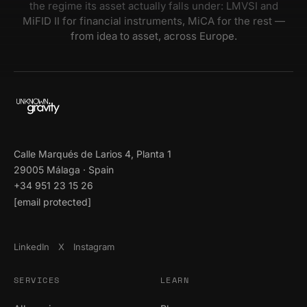
the regime its asset actually falls under: LMVSI and
MiFID II for financial instruments, MiCA for the rest —
from idea to asset, across Europe.
Calle Marqués de Larios 4, Planta 1
29005 Málaga · Spain
+34 951 23 15 26
[email protected]
LinkedIn
X
Instagram
SERVICES
LEARN