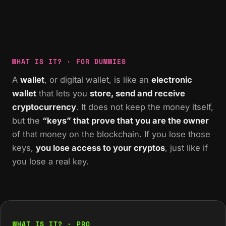
WHAT IS IT? · FOR DUMMIES
A
wallet
, or digital wallet, is like an
electronic
wallet
that lets you
store, send and receive
cryptocurrency
. It does not keep the money itself,
but the
“keys” that prove that you are the owner
of that money on the blockchain. If you lose those
keys,
you lose access to your cryptos
, just like if
you lose a real key.
WHAT IS IT? · PRO