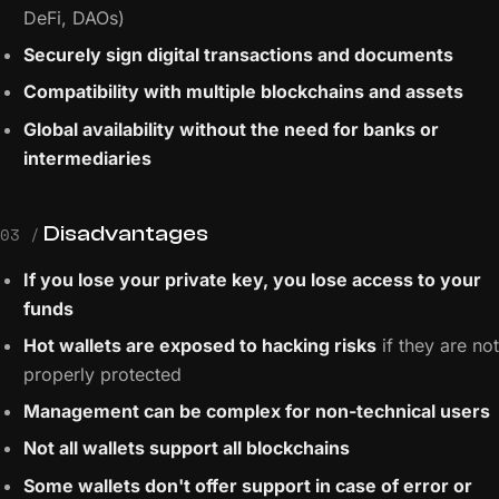
DeFi, DAOs)
Securely sign digital transactions and documents
Compatibility with multiple blockchains and assets
Global availability without the need for banks or
intermediaries
Disadvantages
03 /
If you lose your private key, you lose access to your
funds
Hot wallets are exposed to hacking risks
if they are not
properly protected
Management can be complex for non-technical users
Not all wallets support all blockchains
Some wallets don't offer support in case of error or