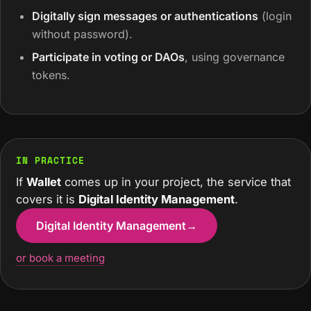
Digitally sign messages or authentications
(login
without password).
Participate in voting or DAOs
, using governance
tokens.
IN PRACTICE
If
Wallet
comes up in your project, the service that
covers it is
Digital Identity Management
.
Digital Identity Management
→
or book a meeting