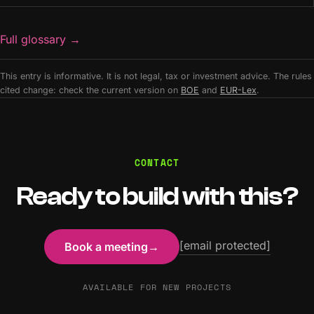
Full glossary
→
This entry is informative. It is not legal, tax or investment advice. The rules
cited change: check the current version on
BOE
and
EUR-Lex
.
CONTACT
Ready to build with this?
[email protected]
Book a meeting
→
AVAILABLE FOR NEW PROJECTS