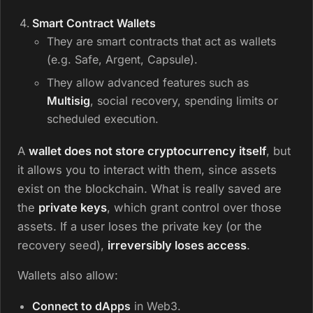
Smart Contract Wallets
They are smart contracts that act as wallets
(e.g. Safe, Argent, Capsule).
They allow advanced features such as
Multisig
, social recovery, spending limits or
scheduled execution.
A
wallet does not store cryptocurrency itself
, but
it allows you to interact with them, since assets
exist on the blockchain. What is really saved are
the
private keys
, which grant control over those
assets. If a user loses the private key (or the
recovery seed),
irreversibly loses access
.
Wallets also allow:
Connect to dApps
in Web3.