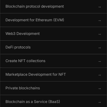
Blockchain protocol development
→
Development for Ethereum (EVM)
→
Web3 Development
→
DeFi protocols
→
Create NFT collections
→
Marketplace Development for NFT
→
Private blockchains
→
Blockchain as a Service (BaaS)
→