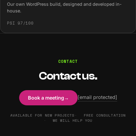
Our own WordPress build, designed and developed in-
house.
PSI 97/100
CONTACT
Contact us.
[email protected]
Book a meeting
→
AVAILABLE FOR NEW PROJECTS
FREE CONSULTATION
WE WILL HELP YOU