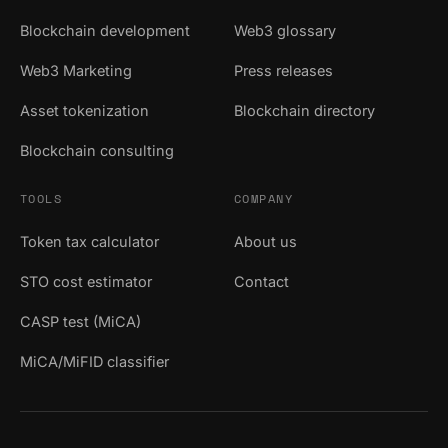
Blockchain development
Web3 glossary
Web3 Marketing
Press releases
Asset tokenization
Blockchain directory
Blockchain consulting
TOOLS
COMPANY
Token tax calculator
About us
STO cost estimator
Contact
CASP test (MiCA)
MiCA/MiFID classifier