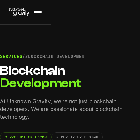
SERVICES
/
BLOCKCHAIN DEVELOPMENT
Blockchain
Development
At Unknown Gravity, we’re not just blockchain
developers. We are passionate about blockchain
technology.
0 PRODUCTION HACKS
SECURITY BY DESIGN