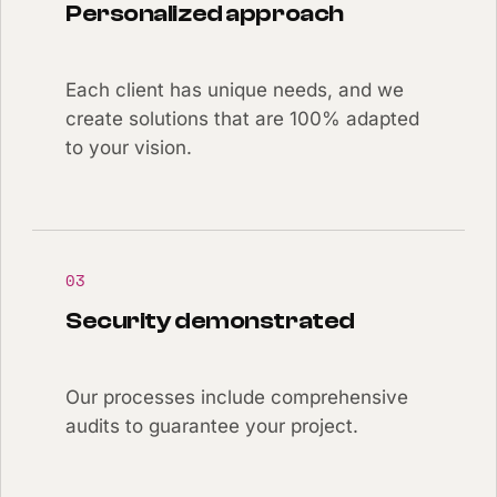
Personalized approach
Each client has unique needs, and we
create solutions that are 100% adapted
to your vision.
03
Security demonstrated
Our processes include comprehensive
audits to guarantee your project.