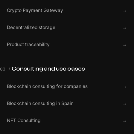
Crypto Payment Gateway
→
Decentralized storage
→
Product traceability
→
Consulting and use cases
03 /
Blockchain consulting for companies
→
Blockchain consulting in Spain
→
NFT Consulting
→