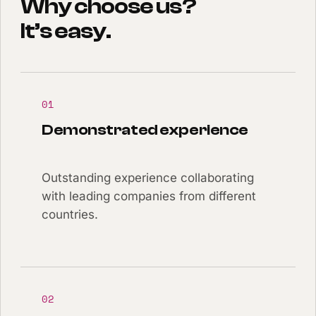
Why choose us?
It’s easy.
01
Demonstrated experience
Outstanding experience collaborating
with leading companies from different
countries.
02