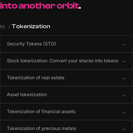
into another orbit
.
Tokenization
01 /
Security Tokens (STO)
→
Stock tokenization: Convert your shares into tokens
→
Tokenization of real estate
→
Asset tokenization
→
Tokenization of financial assets
→
Tokenization of precious metals
→