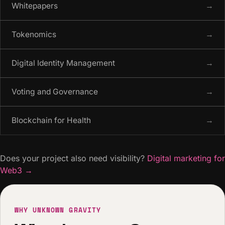
Whitepapers
→
Tokenomics
→
Digital Identity Management
→
Voting and Governance
→
Blockchain for Health
→
Does your project also need visibility?
Digital marketing for
Web3
→
WHY UNKNOWN GRAVITY