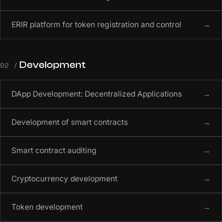
ERIR platform for token registration and control
→
Development
02 /
DApp Development: Decentralized Applications
→
Development of smart contracts
→
Smart contract auditing
→
Cryptocurrency development
→
Token development
→