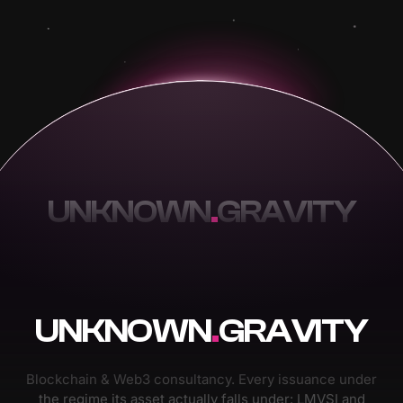
UNKNOWN
.
GRAVITY
UNKNOWN
.
GRAVITY
Blockchain & Web3 consultancy. Every issuance under
the regime its asset actually falls under: LMVSI and