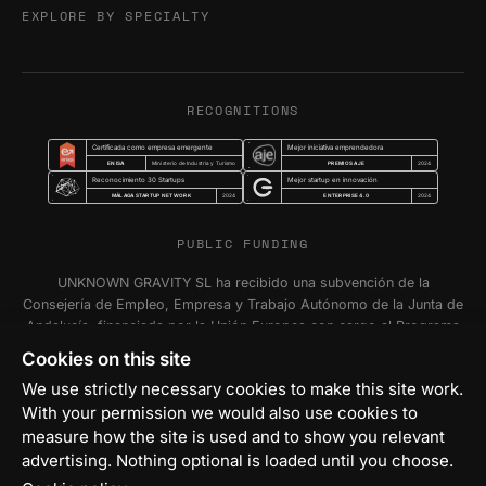
EXPLORE BY SPECIALTY
RECOGNITIONS
Certificada como empresa emergente
Mejor iniciativa emprendedora
ENISA
PREMIOS AJE
Ministerio de Industria y Turismo
2024
Reconocimiento 30 Startups
Mejor startup en innovación
MÁLAGA STARTUP NETWORK
ENTERPRISE 4.0
2024
2024
PUBLIC FUNDING
UNKNOWN GRAVITY SL ha recibido una subvención de la
Consejería de Empleo, Empresa y Trabajo Autónomo de la Junta de
Andalucía, financiada por la Unión Europea con cargo al Programa
FSE+ Andalucía 2021-2027, para la inserción laboral y el fomento
Cookies on this site
de la contratación en el ámbito de la Comunidad Autónoma de
We use strictly necessary cookies to make this site work.
Andalucía. Programa Emplea-T Línea 2. Incentivo a la segunda o
With your permission we would also use cookies to
sucesivas contrataciones indefinidas ordinarias por parte de
measure how the site is used and to show you relevant
personas trabajadoras autónomas, y a cualquier contratación
indefinida ordinaria por parte de Pymes.
advertising. Nothing optional is loaded until you choose.