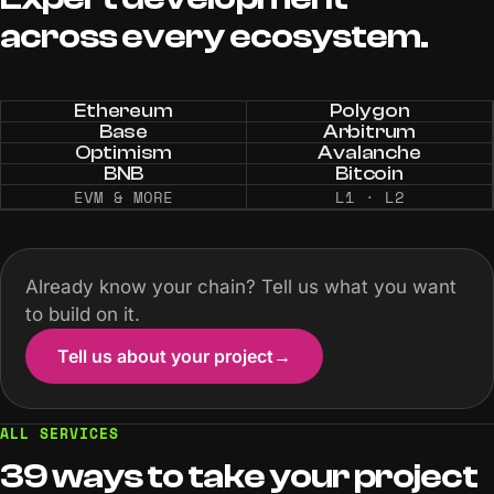
across
every
ecosystem.
Ethereum
Polygon
Base
Arbitrum
Optimism
Avalanche
BNB
Bitcoin
EVM & MORE
L1 · L2
Already know your chain? Tell us what you want
to build on it.
Tell us about your project
→
ALL SERVICES
39 ways to take your project