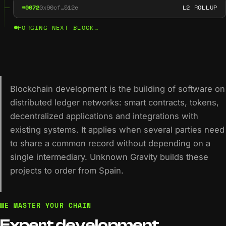
#0072
0x90cf…512e
L2 ROLLUP
FORGING NEXT BLOCK…
Blockchain development is the building of software on
distributed ledger networks: smart contracts, tokens,
decentralized applications and integrations with
existing systems. It applies when several parties need
to share a common record without depending on a
single intermediary. Unknown Gravity builds these
projects to order from Spain.
WE MASTER YOUR CHAIN
Expert
development