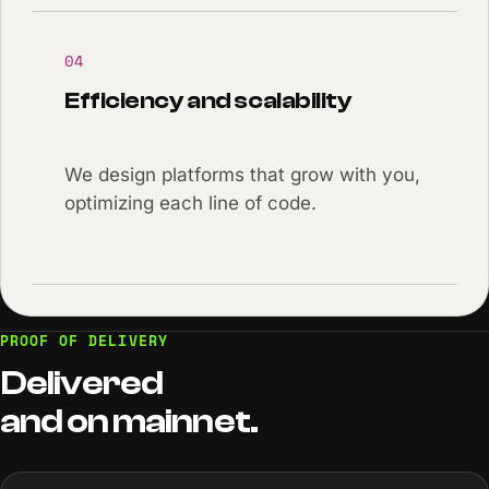
04
Efficiency and scalability
We design platforms that grow with you,
optimizing each line of code.
PROOF OF DELIVERY
Delivered
and
on
mainnet.