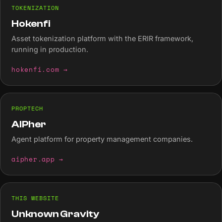
TOKENIZATION
Hokenfi
Asset tokenization platform with the ERIR framework,
running in production.
hokenfi.com
→
PROPTECH
AIPher
Agent platform for property management companies.
aipher.app
→
THIS WEBSITE
Unknown Gravity