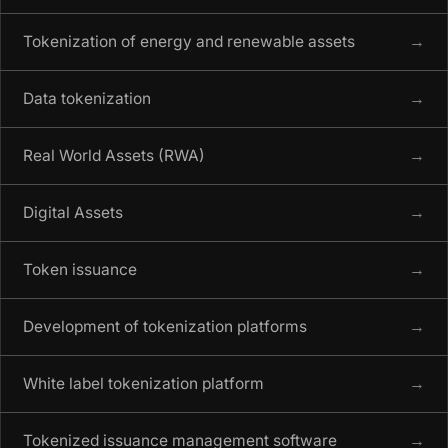
Tokenization of energy and renewable assets
→
Data tokenization
→
Real World Assets (RWA)
→
Digital Assets
→
Token issuance
→
Development of tokenization platforms
→
White label tokenization platform
→
Tokenized issuance management software
→