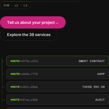
EVM · L1 · L2
Tell us about your project
→
Explore the 39 services
#0076
0x8f3a…c21d
SMART CONTRACT
#0075
0x2b9e…77f0
DAPP
#0074
0xd41c…09ab
TOKEN ERC-20
#0073
0x67aa…e3b8
AUDIT