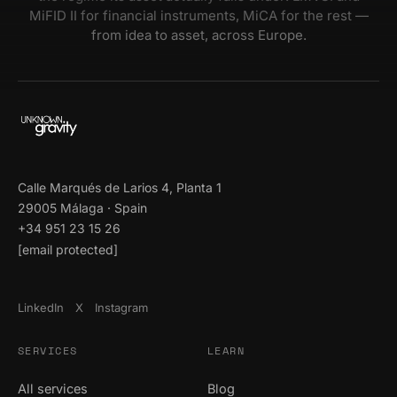
MiFID II for financial instruments, MiCA for the rest —
from idea to asset, across Europe.
Calle Marqués de Larios 4, Planta 1
29005 Málaga · Spain
+34 951 23 15 26
[email protected]
LinkedIn
X
Instagram
SERVICES
LEARN
All services
Blog