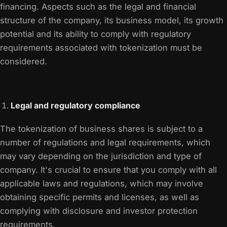
financing. Aspects such as the legal and financial
structure of the company, its business model, its growth
potential and its ability to comply with regulatory
requirements associated with tokenization must be
considered.
Legal and regulatory compliance
The tokenization of business shares is subject to a
number of regulations and legal requirements, which
may vary depending on the jurisdiction and type of
company. It's crucial to ensure that you comply with all
applicable laws and regulations, which may involve
obtaining specific permits and licenses, as well as
complying with disclosure and investor protection
requirements.