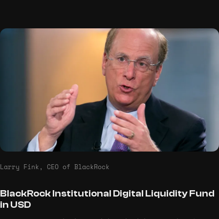
Larry Fink, CEO of BlackRock
BlackRock Institutional Digital Liquidity Fund
in USD