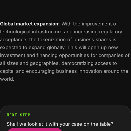
Global market expansion:
With the improvement of
technological infrastructure and increasing regulatory
acceptance, the tokenization of business shares is
expected to expand globally. This will open up new
investment and financing opportunities for companies of
all sizes and geographies, democratizing access to
capital and encouraging business innovation around the
world.
NEXT STEP
Shall we look at it with your case on the table?