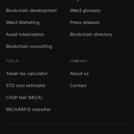
Blockchain development
Web3 glossary
Web3 Marketing
Press releases
Asset tokenization
Blockchain directory
Blockchain consulting
TOOLS
COMPANY
Token tax calculator
About us
STO cost estimator
Contact
CASP test (MiCA)
MiCA/MiFID classifier