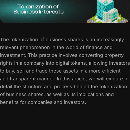
The tokenization of business shares is an increasingly
relevant phenomenon in the world of finance and
investment. This practice involves converting property
rights in a company into digital tokens, allowing investors
to buy, sell and trade these assets in a more efficient
and transparent manner. In this article, we will explore in
detail the structure and process behind the tokenization
of business shares, as well as its implications and
benefits for companies and investors.