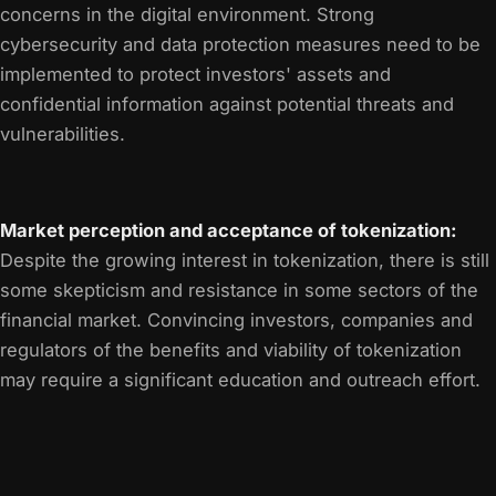
concerns in the digital environment. Strong
cybersecurity and data protection measures need to be
implemented to protect investors' assets and
confidential information against potential threats and
vulnerabilities.
Market perception and acceptance of tokenization:
Despite the growing interest in tokenization, there is still
some skepticism and resistance in some sectors of the
financial market. Convincing investors, companies and
regulators of the benefits and viability of tokenization
may require a significant education and outreach effort.