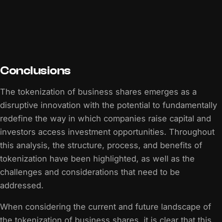
Conclusions
The tokenization of business shares emerges as a
disruptive innovation with the potential to fundamentally
redefine the way in which companies raise capital and
investors access investment opportunities. Throughout
this analysis, the structure, process, and benefits of
tokenization have been highlighted, as well as the
challenges and considerations that need to be
addressed.
When considering the current and future landscape of
the tokenization of business shares, it is clear that this