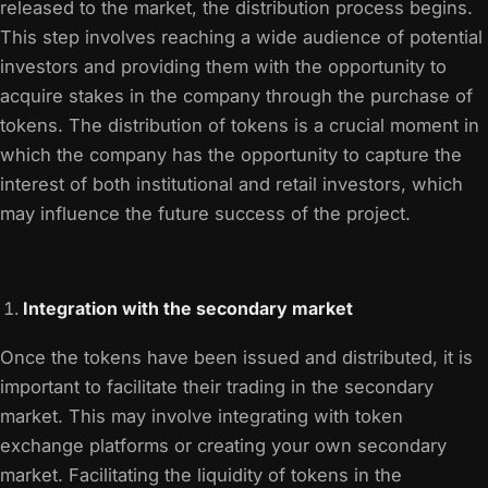
released to the market, the distribution process begins.
This step involves reaching a wide audience of potential
investors and providing them with the opportunity to
acquire stakes in the company through the purchase of
tokens. The distribution of tokens is a crucial moment in
which the company has the opportunity to capture the
interest of both institutional and retail investors, which
may influence the future success of the project.
Integration with the secondary market
Once the tokens have been issued and distributed, it is
important to facilitate their trading in the secondary
market. This may involve integrating with token
exchange platforms or creating your own secondary
market. Facilitating the liquidity of tokens in the