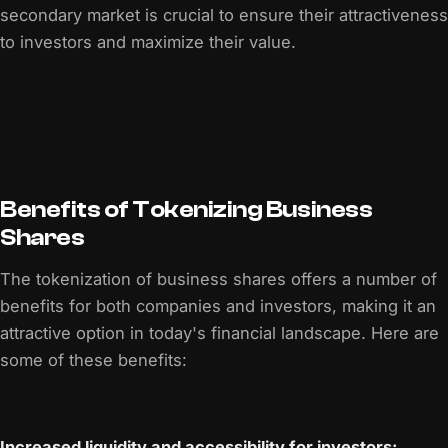
secondary market is crucial to ensure their attractiveness
to investors and maximize their value.
Benefits of Tokenizing Business
Shares
The tokenization of business shares offers a number of
benefits for both companies and investors, making it an
attractive option in today's financial landscape. Here are
some of these benefits:
Increased liquidity and accessibility for investors: