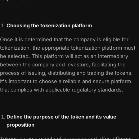
Choosing the tokenization platform
Once it is determined that the company is eligible for
tokenization, the appropriate tokenization platform must
be selected. This platform will act as an intermediary
between the company and investors, facilitating the
process of issuing, distributing and trading the tokens.
It's important to choose a reliable and secure platform
that complies with applicable regulatory standards.
Define the purpose of the token and its value
proposition
Tokens serve a variety of purposes and offer different