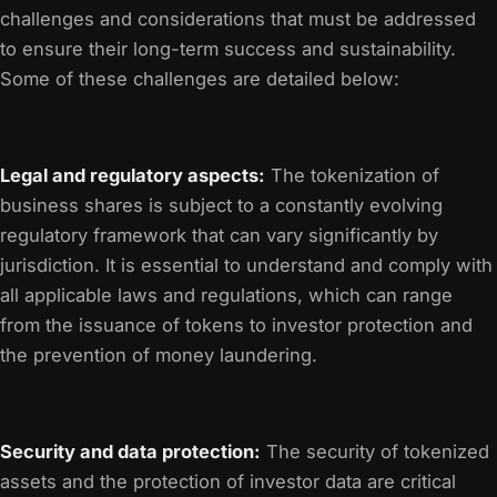
challenges and considerations that must be addressed
to ensure their long-term success and sustainability.
Some of these challenges are detailed below:
Legal and regulatory aspects:
The tokenization of
business shares is subject to a constantly evolving
regulatory framework that can vary significantly by
jurisdiction. It is essential to understand and comply with
all applicable laws and regulations, which can range
from the issuance of tokens to investor protection and
the prevention of money laundering.
Security and data protection:
The security of tokenized
assets and the protection of investor data are critical