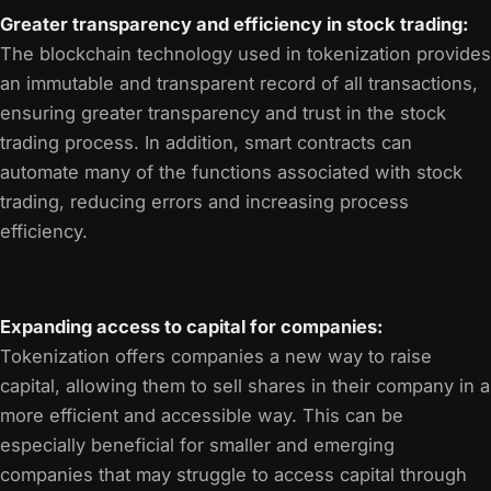
Greater transparency and efficiency in stock trading:
The blockchain technology used in tokenization provides
an immutable and transparent record of all transactions,
ensuring greater transparency and trust in the stock
trading process. In addition, smart contracts can
automate many of the functions associated with stock
trading, reducing errors and increasing process
efficiency.
Expanding access to capital for companies:
Tokenization offers companies a new way to raise
capital, allowing them to sell shares in their company in a
more efficient and accessible way. This can be
especially beneficial for smaller and emerging
companies that may struggle to access capital through