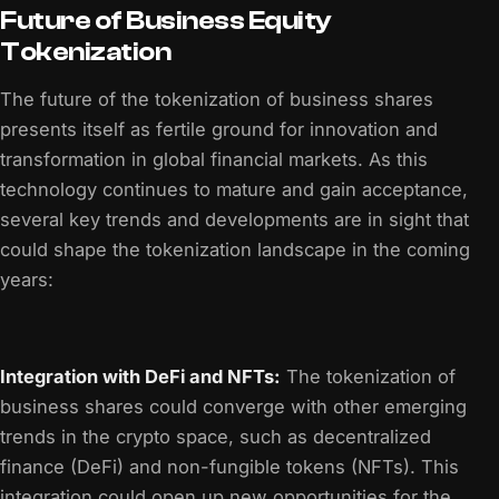
Future of Business Equity
Tokenization
The future of the tokenization of business shares
presents itself as fertile ground for innovation and
transformation in global financial markets. As this
technology continues to mature and gain acceptance,
several key trends and developments are in sight that
could shape the tokenization landscape in the coming
years:
Integration with DeFi and NFTs:
The tokenization of
business shares could converge with other emerging
trends in the crypto space, such as decentralized
finance (DeFi) and non-fungible tokens (NFTs). This
integration could open up new opportunities for the