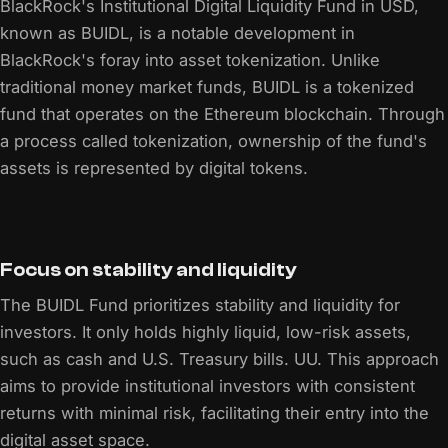
BlackRock's Institutional Digital Liquidity Fund in USD,
known as BUIDL, is a notable development in
BlackRock's foray into asset tokenization. Unlike
traditional money market funds, BUIDL is a tokenized
fund that operates on the Ethereum blockchain. Through
a process called tokenization, ownership of the fund's
assets is represented by digital tokens.
Focus on stability and liquidity
The BUIDL Fund prioritizes stability and liquidity for
investors. It only holds highly liquid, low-risk assets,
such as cash and U.S. Treasury bills. UU. This approach
aims to provide institutional investors with consistent
returns with minimal risk, facilitating their entry into the
digital asset space.