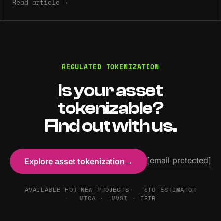
Read article
→
REGULATED TOKENIZATION
Is your asset
tokenizable?
Find out with us.
[email protected]
Explore asset tokenization
→
AVAILABLE FOR NEW PROJECTS
STO ESTIMATOR
MICA · LMVSI · ERIR