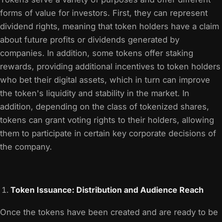
forms of value for investors. First, they can represent
dividend rights, meaning that token holders have a claim
about future profits or dividends generated by
companies. In addition, some tokens offer staking
rewards, providing additional incentives to token holders
who bet their digital assets, which in turn can improve
the token's liquidity and stability in the market. In
addition, depending on the class of tokenized shares,
tokens can grant voting rights to their holders, allowing
them to participate in certain key corporate decisions of
the company.
Token Issuance: Distribution and Audience Reach
Once the tokens have been created and are ready to be