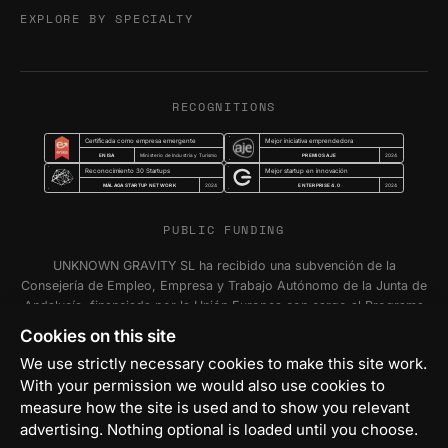
EXPLORE BY SPECIALTY
RECOGNITIONS
Certificada como empresa emergente
Mejor iniciativa emprendedora
ENISA
PREMIOS AJE
Ministerio de Industria y Turismo
2024
Reconocimiento 30 Startups
Mejor startup en innovación
MÁLAGA STARTUP NETWORK
ENTERPRISE 4.0
2024
2024
PUBLIC FUNDING
UNKNOWN GRAVITY SL ha recibido una subvención de la
Consejería de Empleo, Empresa y Trabajo Autónomo de la Junta de
Andalucía, financiada por la Unión Europea con cargo al Programa
FSE+ Andalucía 2021-2027, para la inserción laboral y el fomento
Cookies on this site
de la contratación en el ámbito de la Comunidad Autónoma de
We use strictly necessary cookies to make this site work.
Andalucía. Programa Emplea-T Línea 2. Incentivo a la segunda o
With your permission we would also use cookies to
sucesivas contrataciones indefinidas ordinarias por parte de
personas trabajadoras autónomas, y a cualquier contratación
measure how the site is used and to show you relevant
indefinida ordinaria por parte de Pymes.
advertising. Nothing optional is loaded until you choose.