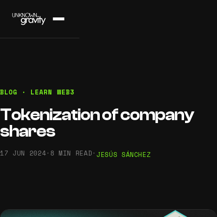
BLOG · LEARN WEB3
Tokenization of company
shares
17 JUN 2024
·
8 MIN READ
·
JESÚS SÁNCHEZ