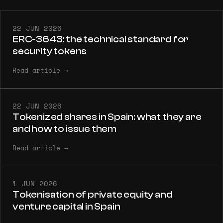
22 JUN 2026
ERC-3643: the technical standard for
security tokens
Read article
→
22 JUN 2026
Tokenized shares in Spain: what they are
and how to issue them
Read article
→
1 JUN 2026
Tokenisation of private equity and
venture capital in Spain