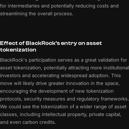
for intermediaries and potentially reducing costs and
streamlining the overall process.
Effect of BlackRock's entry on asset
tokenization
BlackRock's participation serves as a great validation for
asset tokenization, potentially attracting more institutional
investors and accelerating widespread adoption. This
move will likely drive greater innovation in the space,
encouraging the development of new tokenization
protocols, security measures and regulatory frameworks.
We could see the tokenization of a wider range of asset
classes, including intellectual property, private capital,
and even carbon credits.