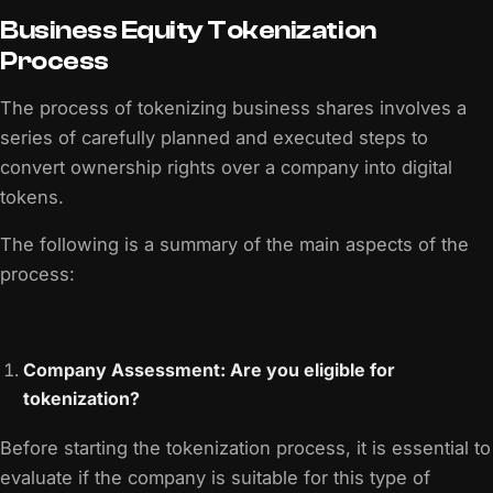
Business Equity Tokenization
Process
The process of tokenizing business shares involves a
series of carefully planned and executed steps to
convert ownership rights over a company into digital
tokens.
The following is a summary of the main aspects of the
process:
Company Assessment: Are you eligible for
tokenization?
Before starting the tokenization process, it is essential to
evaluate if the company is suitable for this type of