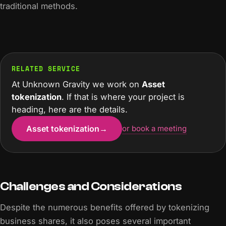
traditional methods.
RELATED SERVICE
At Unknown Gravity we work on
Asset
tokenization
. If that is where your project is
heading, here are the details.
Asset tokenization
→
or book a meeting
Challenges and Considerations
Despite the numerous benefits offered by tokenizing
business shares, it also poses several important