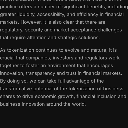
practice offers a number of significant benefits, including
greater liquidity, accessibility, and efficiency in financial
markets. However, it is also clear that there are
regulatory, security and market acceptance challenges
that require attention and strategic solutions.
As tokenization continues to evolve and mature, it is
crucial that companies, investors and regulators work
together to foster an environment that encourages
innovation, transparency and trust in financial markets.
By doing so, we can take full advantage of the
transformative potential of the tokenization of business
shares to drive economic growth, financial inclusion and
business innovation around the world.