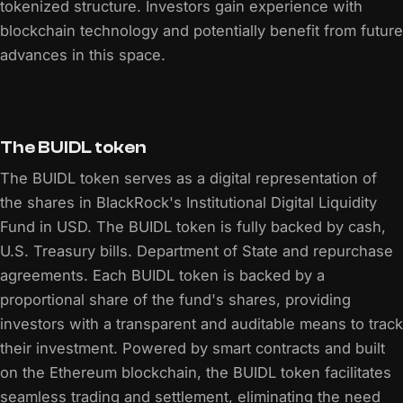
tokenized structure. Investors gain experience with
blockchain technology and potentially benefit from future
advances in this space.
The BUIDL token
The BUIDL token serves as a digital representation of
the shares in BlackRock's Institutional Digital Liquidity
Fund in USD. The BUIDL token is fully backed by cash,
U.S. Treasury bills. Department of State and repurchase
agreements. Each BUIDL token is backed by a
proportional share of the fund's shares, providing
investors with a transparent and auditable means to track
their investment. Powered by smart contracts and built
on the Ethereum blockchain, the BUIDL token facilitates
seamless trading and settlement, eliminating the need