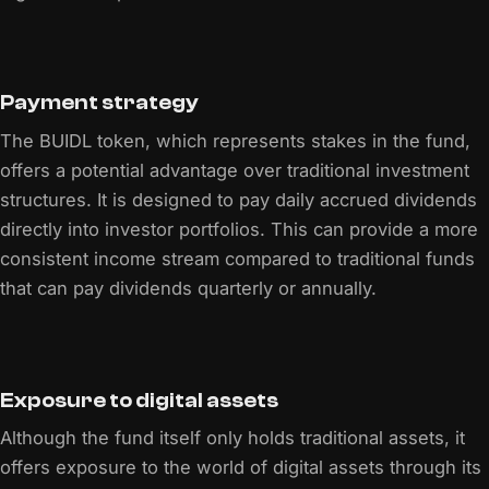
Payment strategy
The BUIDL token, which represents stakes in the fund,
offers a potential advantage over traditional investment
structures. It is designed to pay daily accrued dividends
directly into investor portfolios. This can provide a more
consistent income stream compared to traditional funds
that can pay dividends quarterly or annually.
Exposure to digital assets
Although the fund itself only holds traditional assets, it
offers exposure to the world of digital assets through its