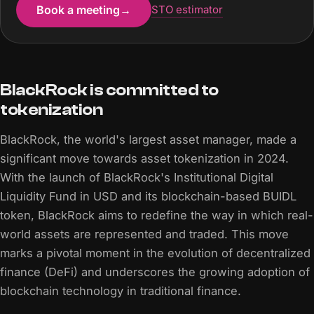
Book a meeting
→
STO estimator
BlackRock is committed to
tokenization
BlackRock, the world's largest asset manager, made a
significant move towards asset tokenization in 2024.
With the launch of BlackRock's Institutional Digital
Liquidity Fund in USD and its blockchain-based BUIDL
token, BlackRock aims to redefine the way in which real-
world assets are represented and traded. This move
marks a pivotal moment in the evolution of decentralized
finance (DeFi) and underscores the growing adoption of
blockchain technology in traditional finance.