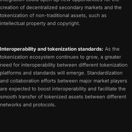
creation of decentralized secondary markets and the
tokenization of non-traditional assets, such as
intellectual property and copyright.
Interoperability and tokenization standards:
As the
tokenization ecosystem continues to grow, a greater
need for interoperability between different tokenization
platforms and standards will emerge. Standardization
and collaboration efforts between major market players
are expected to boost interoperability and facilitate the
smooth transfer of tokenized assets between different
networks and protocols.