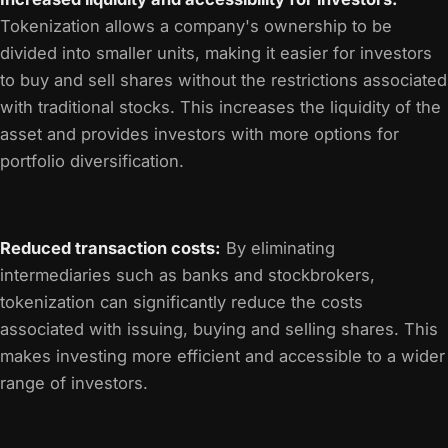
Tokenization allows a company's ownership to be
divided into smaller units, making it easier for investors
to buy and sell shares without the restrictions associated
with traditional stocks. This increases the liquidity of the
asset and provides investors with more options for
portfolio diversification.
Reduced transaction costs:
By eliminating
intermediaries such as banks and stockbrokers,
tokenization can significantly reduce the costs
associated with issuing, buying and selling shares. This
makes investing more efficient and accessible to a wider
range of investors.