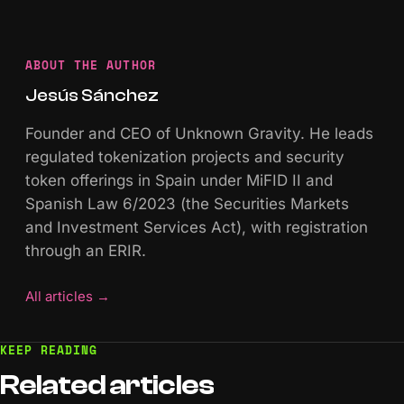
ABOUT THE AUTHOR
Jesús Sánchez
Founder and CEO of Unknown Gravity. He leads
regulated tokenization projects and security
token offerings in Spain under MiFID II and
Spanish Law 6/2023 (the Securities Markets
and Investment Services Act), with registration
through an ERIR.
All articles
→
KEEP READING
Related
articles