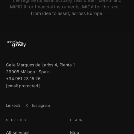
the regime its asset actually falls under: LMVSI and
MiFID II for financial instruments, MiCA for the rest —
from idea to asset, across Europe.
Calle Marqués de Larios 4, Planta 1
29005 Málaga · Spain
+34 951 23 15 26
[email protected]
LinkedIn
X
Instagram
SERVICES
LEARN
All services
Blog