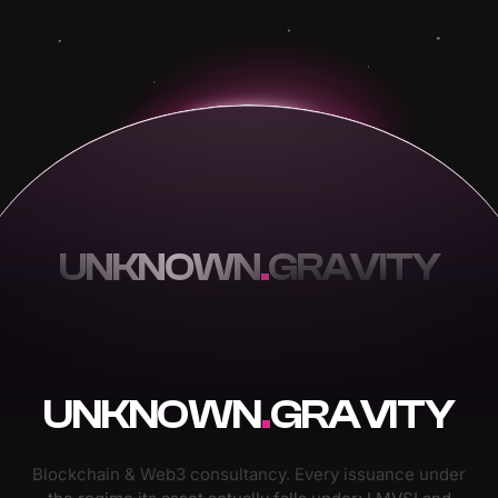
UNKNOWN
.
GRAVITY
UNKNOWN
.
GRAVITY
Blockchain & Web3 consultancy. Every issuance under