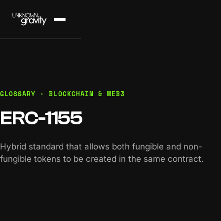
GLOSSARY · BLOCKCHAIN & WEB3
ERC-1155
Hybrid standard that allows both fungible and non-
fungible tokens to be created in the same contract.