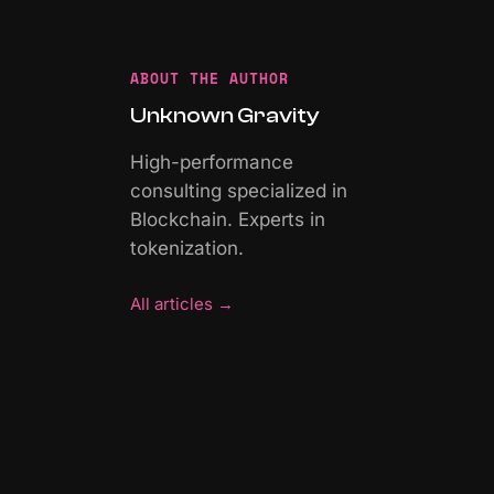
ABOUT THE AUTHOR
Unknown Gravity
High-performance
consulting specialized in
Blockchain. Experts in
tokenization.
All articles
→