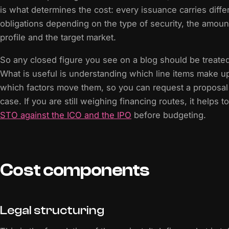
is what determines the cost: every issuance carries differ
obligations depending on the type of security, the amount
profile and the target market.
So any closed figure you see on a blog should be treated
What is useful is understanding which line items make u
which factors move them, so you can request a proposal 
case. If you are still weighing financing routes, it helps 
STO against the ICO and the IPO
before budgeting.
Cost components
Legal structuring