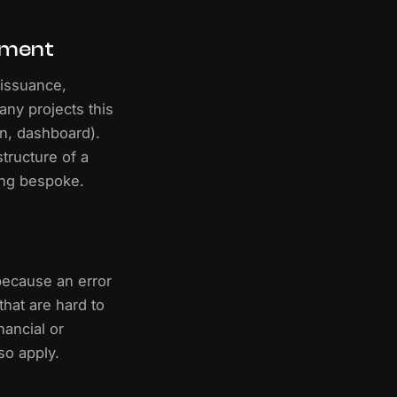
pment
: issuance,
any projects this
on, dashboard).
tructure of a
ing bespoke.
 because an error
hat are hard to
nancial or
so apply.