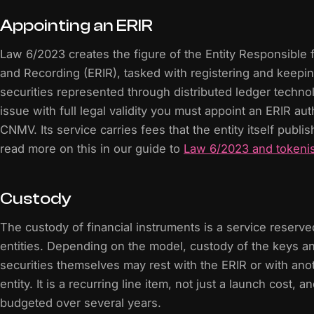
Appointing an ERIR
Law 6/2023 creates the figure of the Entity Responsible f
and Recording (ERIR), tasked with registering and keepin
securities represented through distributed ledger techn
issue with full legal validity you must appoint an ERIR au
CNMV. Its service carries fees that the entity itself publi
read more on this in our guide to
Law 6/2023 and tokenis
Custody
The custody of financial instruments is a service reserve
entities. Depending on the model, custody of the keys an
securities themselves may rest with the ERIR or with ano
entity. It is a recurring line item, not just a launch cost, 
budgeted over several years.