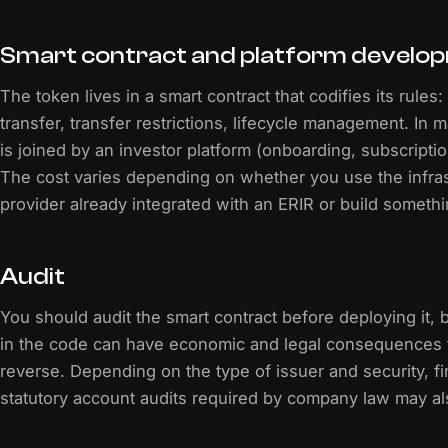
Smart contract and platform develo
The token lives in a smart contract that codifies its rules
transfer, transfer restrictions, lifecycle management. In m
is joined by an investor platform (onboarding, subscripti
The cost varies depending on whether you use the infras
provider already integrated with an ERIR or build someth
Audit
You should audit the smart contract before deploying it,
in the code can have economic and legal consequences t
reverse. Depending on the type of issuer and security, fi
statutory account audits required by company law may al