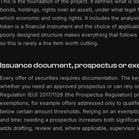
This is the foundation of the project. It defines what is t
bonds, holdings, rights over an asset), under what legal
which economic and voting rights. It includes the analysi
token is a financial instrument and the choice of applicab
poorly designed structure makes everything that follows
so this is rarely a line item worth cutting.
Issuance document, prospectus or e
Every offer of securities requires documentation. The ke
whether you need an approved prospectus or can rely o
Regulation (EU) 2017/1129 (the Prospectus Regulation) pr
exemptions, for example offers addressed only to qualifi
below certain amount thresholds. Relying on an exempti
and time; needing a prospectus increases both significant
adds drafting, review and, where applicable, supervisor 