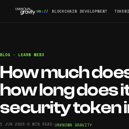
BLOCKCHAIN DEVELOPMENT
TOKEN
BLOG · LEARN WEB3
How much does 
how long does it
security token 
1 JUN 2026
·
6 MIN READ
·
UNKNOWN GRAVITY