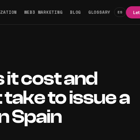
IZATION
WEB3 MARKETING
BLOG
GLOSSARY
ES
Let
it cost and
 take to issue a
in Spain