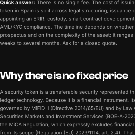
Quick answer:
There is no single fee. The cost of issuin
token in Spain is split across legal structuring, issuance
appointing an ERIR, custody, smart contract development,
AML/KYC compliance. The timeline depends on whether
prospectus and on the complexity of the asset; it ranges
weeks to several months. Ask for a closed quote.
Why there is no fixed price
A security token is a transferable security represented t
ledger technology. Because it is a financial instrument, it
governed by MiFID II (Directive 2014/65/EU) and by Law
Securities Markets and Investment Services (BOE-A-202
the MiCA Regulation, which expressly excludes financial
from its scope (Regulation (EU) 2023/1114, art. 2.4). That