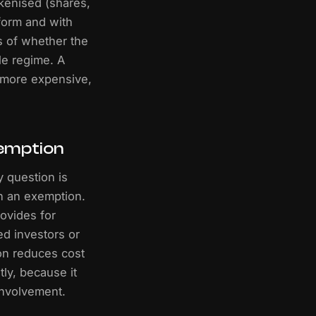
okenised (shares,
 form and with
s of whether the
le regime. A
 more expensive,
xemption
y question is
n an exemption.
ovides for
ed investors or
on reduces cost
ly, because it
involvement.