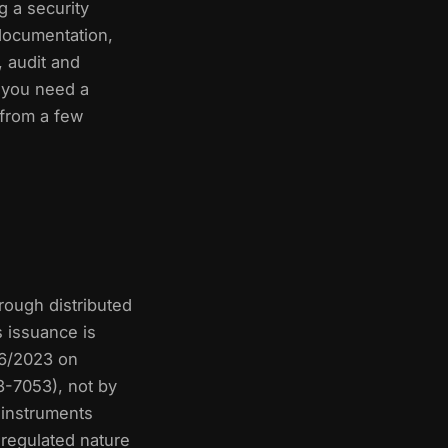
g a security
 documentation,
 audit and
 you need a
 from a few
hrough distributed
s issuance is
 6/2023 on
3-7053), not by
 instruments
 regulated nature