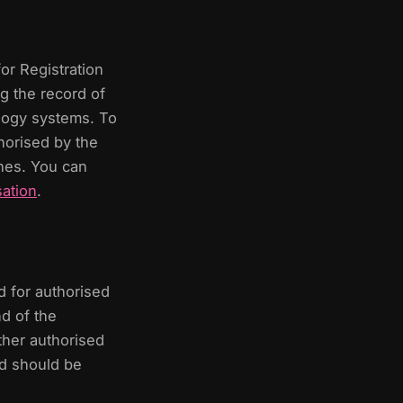
or Registration
g the record of
ology systems. To
thorised by the
shes. You can
ation
.
d for authorised
d of the
ther authorised
and should be