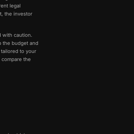
ent legal
, the investor
 with caution.
p the budget and
tailored to your
to compare the