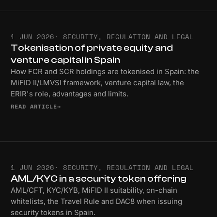
1 JUN 2026
· SECURITY, REGULATION AND LEGAL
Tokenisation of private equity and
venture capital in Spain
How FCR and SCR holdings are tokenised in Spain: the
MiFID II/LMVSI framework, venture capital law, the
ERIR's role, advantages and limits.
READ ARTICLE
→
1 JUN 2026
· SECURITY, REGULATION AND LEGAL
AML/KYC in a security token offering
AML/CFT, KYC/KYB, MiFID II suitability, on-chain
whitelists, the Travel Rule and DAC8 when issuing
security tokens in Spain.