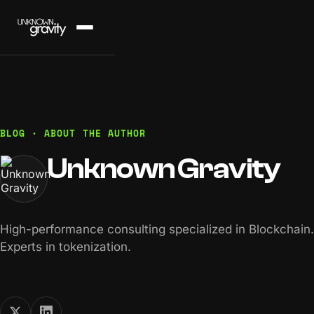
BLOG · ABOUT THE AUTHOR
Unknown Gravity
High-performance consulting specialized in Blockchain.
Experts in tokenization.