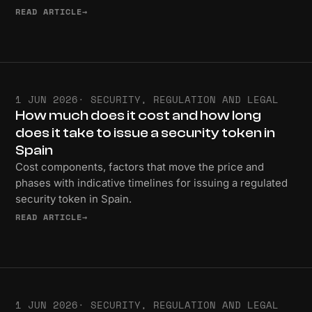
READ ARTICLE
→
1 JUN 2026
· SECURITY, REGULATION AND LEGAL
How much does it cost and how long
does it take to issue a security token in
Spain
Cost components, factors that move the price and
phases with indicative timelines for issuing a regulated
security token in Spain.
READ ARTICLE
→
1 JUN 2026
· SECURITY, REGULATION AND LEGAL