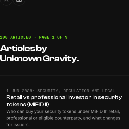
108 ARTICLES · PAGE 1 OF 9
Articles
by
Unknown
Gravity.
1 JUN 2026
· SECURITY, REGULATION AND LEGAL
Retail vs professional investor in security
tokens (MiFID II)
Who can buy your security tokens under MiFID II: retail,
professional or eligible counterparty, and what changes
for issuers.