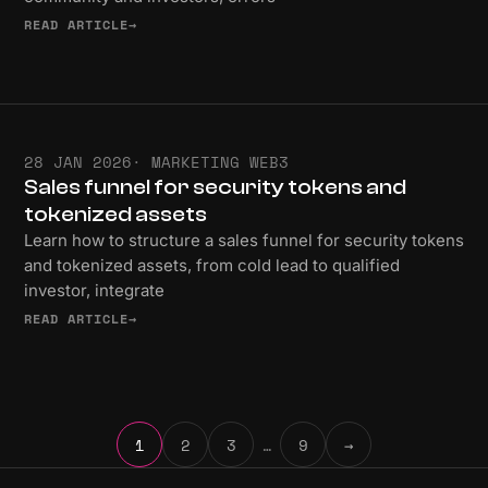
READ ARTICLE
→
28 JAN 2026
· MARKETING WEB3
Sales funnel for security tokens and
tokenized assets
Learn how to structure a sales funnel for security tokens
and tokenized assets, from cold lead to qualified
investor, integrate
READ ARTICLE
→
1
2
3
…
9
→