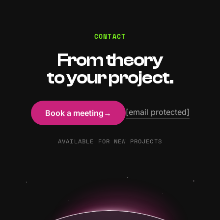
CONTACT
From theory
to your project.
[email protected]
Book a meeting
→
AVAILABLE FOR NEW PROJECTS