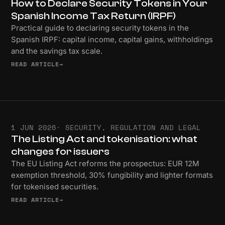
How to Declare Security Tokens in Your
Spanish Income Tax Return (IRPF)
Practical guide to declaring security tokens in the
Spanish IRPF: capital income, capital gains, withholdings
and the savings tax scale.
READ ARTICLE
→
1 JUN 2026
· SECURITY, REGULATION AND LEGAL
The Listing Act and tokenisation: what
changes for issuers
The EU Listing Act reforms the prospectus: EUR 12M
exemption threshold, 30% fungibility and lighter formats
for tokenised securities.
READ ARTICLE
→