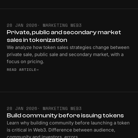
28 JAN 2026
· MARKETING WEB3
Private, public and secondary market
sales in tokenization
We analyze how token sales strategies change between
private sale, public sale and secondary market, with a
focus on pricing.
READ ARTICLE
→
28 JAN 2026
· MARKETING WEB3
Build community before issuing tokens
Learn why building community before launching a token
is critical in Web3. Difference between audience,
community and investors, errors