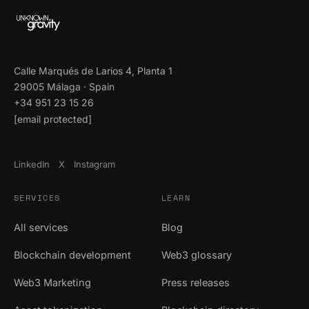
Calle Marqués de Larios 4, Planta 1
29005 Málaga · Spain
+34 951 23 15 26
[email protected]
LinkedIn
X
Instagram
SERVICES
LEARN
All services
Blog
Blockchain development
Web3 glossary
Web3 Marketing
Press releases