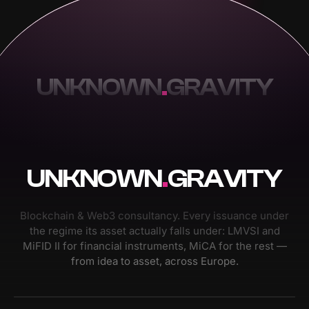
UNKNOWN
.
GRAVITY
UNKNOWN
.
GRAVITY
Blockchain & Web3 consultancy. Every issuance under
the regime its asset actually falls under: LMVSI and
MiFID II for financial instruments, MiCA for the rest —
from idea to asset, across Europe.