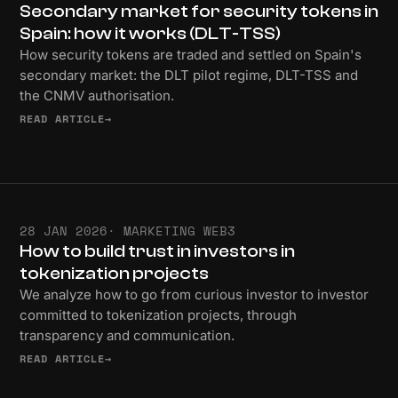
Secondary market for security tokens in
Spain: how it works (DLT-TSS)
How security tokens are traded and settled on Spain's
secondary market: the DLT pilot regime, DLT-TSS and
the CNMV authorisation.
READ ARTICLE
→
28 JAN 2026
· MARKETING WEB3
How to build trust in investors in
tokenization projects
We analyze how to go from curious investor to investor
committed to tokenization projects, through
transparency and communication.
READ ARTICLE
→