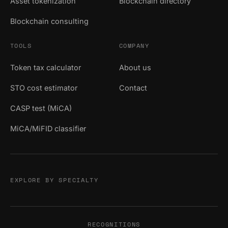
Asset tokenization
Blockchain directory
Blockchain consulting
TOOLS
COMPANY
Token tax calculator
About us
STO cost estimator
Contact
CASP test (MiCA)
MiCA/MiFID classifier
EXPLORE BY SPECIALTY
RECOGNITIONS