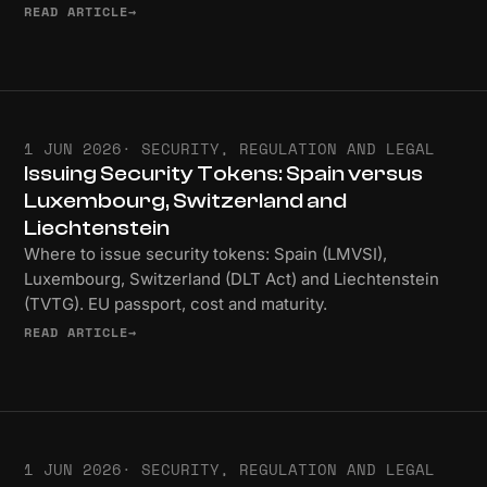
READ ARTICLE
→
1 JUN 2026
· SECURITY, REGULATION AND LEGAL
Issuing Security Tokens: Spain versus
Luxembourg, Switzerland and
Liechtenstein
Where to issue security tokens: Spain (LMVSI),
Luxembourg, Switzerland (DLT Act) and Liechtenstein
(TVTG). EU passport, cost and maturity.
READ ARTICLE
→
1 JUN 2026
· SECURITY, REGULATION AND LEGAL