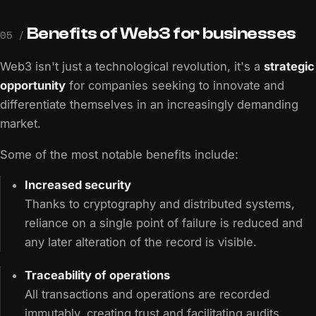
Benefits of Web3 for businesses
05 /
Web3 isn't just a technological revolution, it's a
strategic
opportunity
for companies seeking to innovate and
differentiate themselves in an increasingly demanding
market.
Some of the most notable benefits include:
Increased security
Thanks to cryptography and distributed systems,
reliance on a single point of failure is reduced and
any later alteration of the record is visible.
Traceability of operations
All transactions and operations are recorded
immutably, creating trust and facilitating audits.