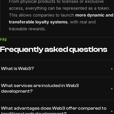
From physical products to licenses or exclusive
access, everything can be represented as a token.
This allows companies to launch
more dynamic and
transferable loyalty systems
, with real and
traceable rewards.
FAQ
Frequently
asked
questions
+
What is Web3?
What services are included in Web3
+
development?
What advantages does Web3 offer compared to
+
traditional web development?