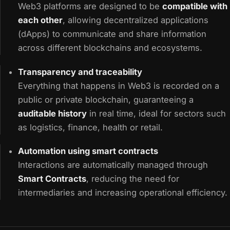
Web3 platforms are designed to be
compatible with
each other
, allowing decentralized applications
(dApps) to communicate and share information
across different blockchains and ecosystems.
Transparency and traceability
Everything that happens in Web3 is recorded on a
public or private blockchain, guaranteeing a
auditable history
in real time, ideal for sectors such
as logistics, finance, health or retail.
Automation using smart contracts
Interactions are automatically managed through
Smart Contracts
, reducing the need for
intermediaries and increasing operational efficiency.