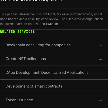
This page is informative. It is not legal, tax or investment advice, and it
does not replace a case-by-case review. The rules cited change: check
the current version on
BOE
and
EUR-Lex
.
RELATED SERVICES
Blockchain consulting for companies
→
Create NFT collections
→
DApp Development: Decentralized Applications
→
Development of smart contracts
→
Token issuance
→