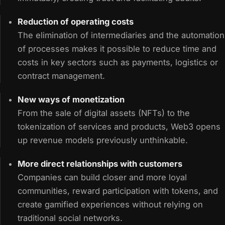
Reduction of operating costs
The elimination of intermediaries and the automation
of processes makes it possible to reduce time and
costs in key sectors such as payments, logistics or
contract management.
New ways of monetization
From the sale of digital assets (NFTs) to the
tokenization of services and products, Web3 opens
up revenue models previously unthinkable.
More direct relationships with customers
Companies can build closer and more loyal
communities, reward participation with tokens, and
create gamified experiences without relying on
traditional social networks.