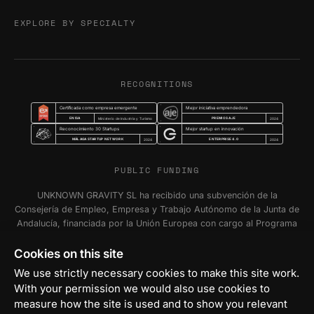
EXPLORE BY SPECIALTY
RECOGNITIONS
Certificada como empresa emergente
Mejor iniciativa emprendedora
ENISA
PREMIOS AJE
Ministerio de Industria y Turismo
2024
Reconocimiento 30 Startups
Mejor startup en innovación
MÁLAGA STARTUP NETWORK
ENTERPRISE 4.0
2024
2024
PUBLIC FUNDING
UNKNOWN GRAVITY SL ha recibido una subvención de la
Consejería de Empleo, Empresa y Trabajo Autónomo de la Junta de
Andalucía, financiada por la Unión Europea con cargo al Programa
FSE+ Andalucía 2021-2027, para la inserción laboral y el fomento
de la contratación en el ámbito de la Comunidad Autónoma de
Cookies on this site
Andalucía. Programa Emplea-T Línea 2. Incentivo a la segunda o
We use strictly necessary cookies to make this site work.
sucesivas contrataciones indefinidas ordinarias por parte de
With your permission we would also use cookies to
personas trabajadoras autónomas, y a cualquier contratación
measure how the site is used and to show you relevant
indefinida ordinaria por parte de Pymes.