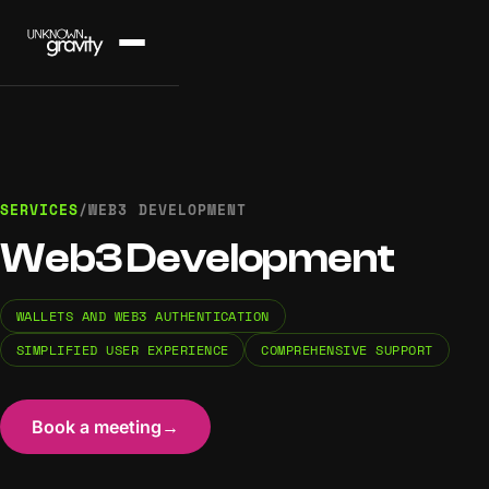
SERVICES
/
WEB3 DEVELOPMENT
Web3 Development
WALLETS AND WEB3 AUTHENTICATION
SIMPLIFIED USER EXPERIENCE
COMPREHENSIVE SUPPORT
Book a meeting
→