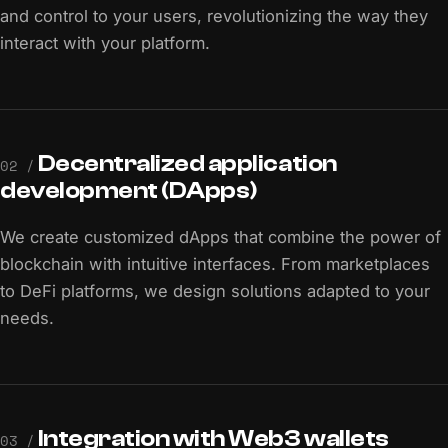
and control to your users, revolutionizing the way they
interact with your platform.
Decentralized application
02 /
development (DApps)
We create customized dApps that combine the power of
blockchain with intuitive interfaces. From marketplaces
to DeFi platforms, we design solutions adapted to your
needs.
Integration with Web3 wallets
03 /