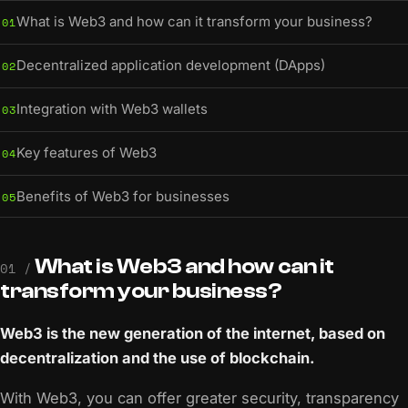
What is Web3 and how can it transform your business?
01
Decentralized application development (DApps)
02
Integration with Web3 wallets
03
Key features of Web3
04
Benefits of Web3 for businesses
05
What is Web3 and how can it
01 /
transform your business?
Web3 is the new generation of the internet, based on
decentralization and the use of blockchain.
With Web3, you can offer greater security, transparency