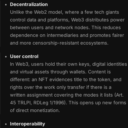
Decentralization
Unlike the Web2 model, where a few tech giants
control data and platforms, Web3 distributes power
between users and network nodes. This reduces
dependence on intermediaries and promotes fairer
and more censorship-resistant ecosystems.
User control
In Web3, users hold their own keys, digital identities
and virtual assets through wallets. Content is
different: an NFT evidences title to the token, and
rights over the work only transfer if there is a
written assignment covering the modes it lists (Art.
45 TRLPI, RDLeg 1/1996). This opens up new forms
of direct monetization.
Interoperability