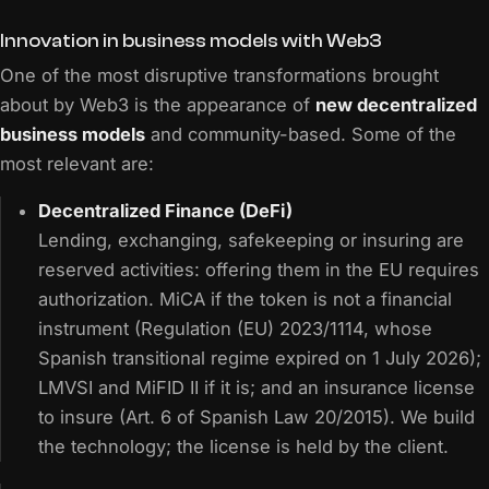
Innovation in business models with Web3
One of the most disruptive transformations brought
about by Web3 is the appearance of
new decentralized
business models
and community-based. Some of the
most relevant are:
Decentralized Finance (DeFi)
Lending, exchanging, safekeeping or insuring are
reserved activities: offering them in the EU requires
authorization. MiCA if the token is not a financial
instrument (Regulation (EU) 2023/1114, whose
Spanish transitional regime expired on 1 July 2026);
LMVSI and MiFID II if it is; and an insurance license
to insure (Art. 6 of Spanish Law 20/2015). We build
the technology; the license is held by the client.