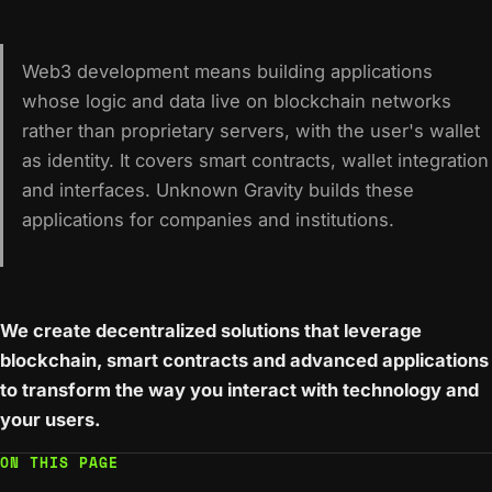
Web3 development means building applications
whose logic and data live on blockchain networks
rather than proprietary servers, with the user's wallet
as identity. It covers smart contracts, wallet integration
and interfaces. Unknown Gravity builds these
applications for companies and institutions.
We create decentralized solutions that leverage
blockchain, smart contracts and advanced applications
to transform the way you interact with technology and
your users.
ON THIS PAGE