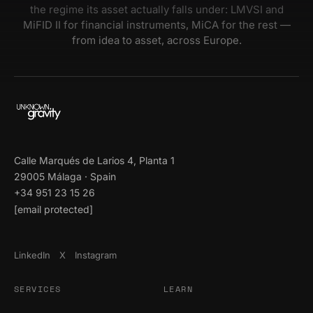
the regime its asset actually falls under: LMVSI and
MiFID II for financial instruments, MiCA for the rest —
from idea to asset, across Europe.
Calle Marqués de Larios 4, Planta 1
29005 Málaga · Spain
+34 951 23 15 26
[email protected]
LinkedIn
X
Instagram
SERVICES
LEARN