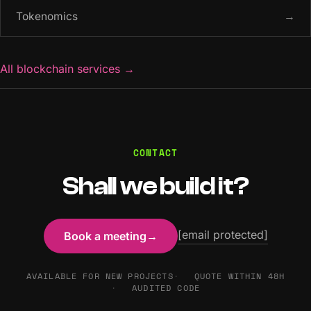
Tokenomics
→
All blockchain services
→
CONTACT
Shall we build it?
[email protected]
Book a meeting
→
AVAILABLE FOR NEW PROJECTS
QUOTE WITHIN 48H
AUDITED CODE