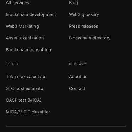
All services
Blog
Blockchain development
Web3 glossary
Web3 Marketing
Press releases
Asset tokenization
Blockchain directory
Blockchain consulting
TOOLS
COMPANY
Token tax calculator
About us
STO cost estimator
Contact
CASP test (MiCA)
MiCA/MiFID classifier