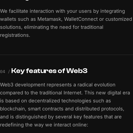
We facilitate interaction with your users by integrating
wallets such as Metamask, WalletConnect or customized
solutions, eliminating the need for traditional
registrations.
Key features of Web3
04 /
Web3 development represents a radical evolution
compared to the traditional Internet. This new digital era
is based on decentralized technologies such as
blockchain, smart contracts and distributed protocols,
and is distinguished by several key features that are
redefining the way we interact online: