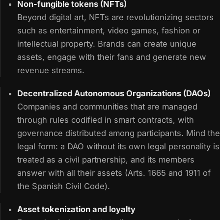
Non-fungible tokens (NFTs)
Beyond digital art, NFTs are revolutionizing sectors
such as entertainment, video games, fashion or
intellectual property. Brands can create unique
assets, engage with their fans and generate new
revenue streams.
Decentralized Autonomous Organizations (DAOs)
Companies and communities that are managed
through rules codified in smart contracts, with
governance distributed among participants. Mind the
legal form: a DAO without its own legal personality is
treated as a civil partnership, and its members
answer with all their assets (Arts. 1665 and 1911 of
the Spanish Civil Code).
Asset tokenization and loyalty