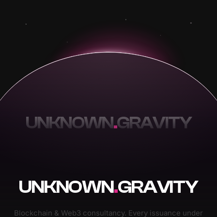
UNKNOWN
.
GRAVITY
UNKNOWN
.
GRAVITY
Blockchain & Web3 consultancy. Every issuance under