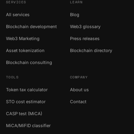
SERVICES
LEARN
All services
Blog
Blockchain development
Web3 glossary
Web3 Marketing
Press releases
Asset tokenization
Blockchain directory
Blockchain consulting
TOOLS
COMPANY
Token tax calculator
About us
STO cost estimator
Contact
CASP test (MiCA)
MiCA/MiFID classifier