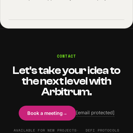
CONTACT
Let's take your idea to
the next level with
Arbitrum.
[email protected]
Book a meeting
→
AVAILABLE FOR NEW PROJECTS
DEFI PROTOCOLS