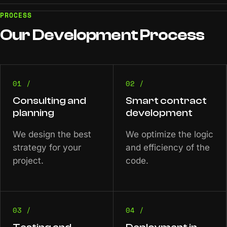
PROCESS
Our
Development
Process
01 /
02 /
Consulting and
Smart contract
planning
development
We design the best
We optimize the logic
strategy for your
and efficiency of the
project.
code.
03 /
04 /