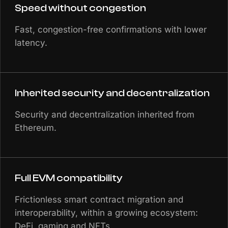
Speed without congestion
Fast, congestion-free confirmations with lower
latency.
Inherited security and decentralization
Security and decentralization inherited from
Ethereum.
Full EVM compatibility
Frictionless smart contract migration and
interoperability, within a growing ecosystem:
DeFi, gaming and NFTs.