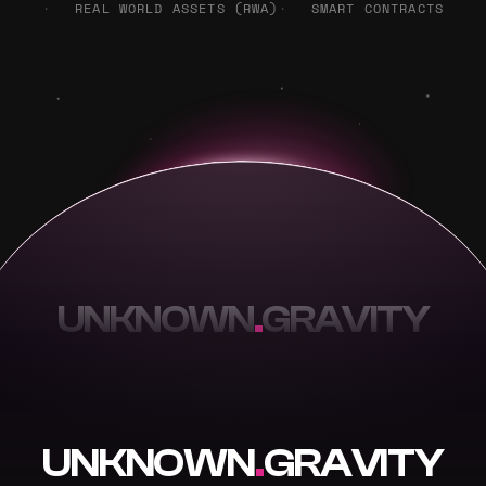
REAL WORLD ASSETS (RWA)
SMART CONTRACTS
UNKNOWN
.
GRAVITY
UNKNOWN
.
GRAVITY