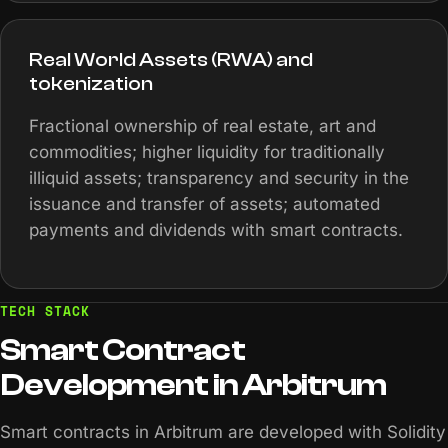
Real World Assets (RWA) and
tokenization
Fractional ownership of real estate, art and
commodities; higher liquidity for traditionally
illiquid assets; transparency and security in the
issuance and transfer of assets; automated
payments and dividends with smart contracts.
TECH STACK
Smart
Contract
Development
in
Arbitrum
Smart contracts in Arbitrum are developed with Solidity