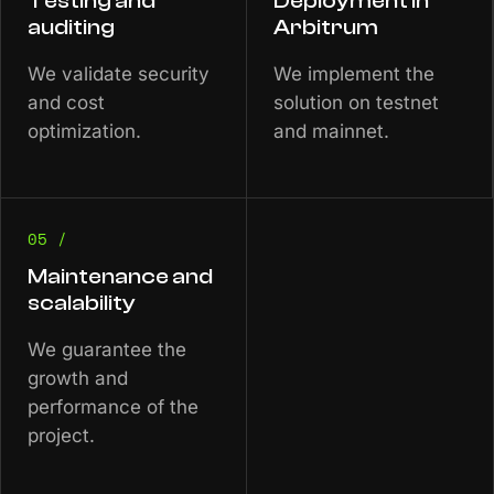
Testing and
Deployment in
auditing
Arbitrum
We validate security
We implement the
and cost
solution on testnet
optimization.
and mainnet.
05 /
Maintenance and
scalability
We guarantee the
growth and
performance of the
project.