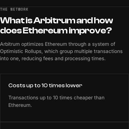
THE NETWORK
What
is
Arbitrum
and
how
does
Ethereum
improve?
Arbitrum optimizes Ethereum through a system of
Optimistic Rollups, which group multiple transactions
into one, reducing fees and processing times.
Costs up to 10 times lower
Transactions up to 10 times cheaper than
Ethereum.