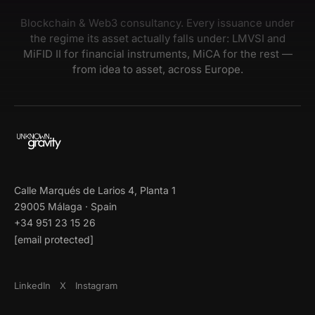
Blockchain & Web3 consultancy. Every issuance under
the regime its asset actually falls under: LMVSI and
MiFID II for financial instruments, MiCA for the rest —
from idea to asset, across Europe.
Calle Marqués de Larios 4, Planta 1
29005 Málaga · Spain
+34 951 23 15 26
[email protected]
LinkedIn
X
Instagram