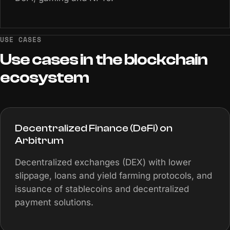
USE CASES
Use
cases
in
the
blockchain
ecosystem
Decentralized Finance (DeFi) on
Arbitrum
Decentralized exchanges (DEX) with lower
slippage, loans and yield farming protocols, and
issuance of stablecoins and decentralized
payment solutions.