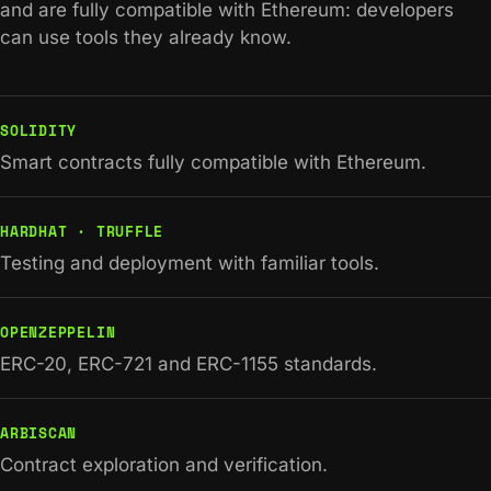
and are fully compatible with Ethereum: developers
can use tools they already know.
SOLIDITY
Smart contracts fully compatible with Ethereum.
HARDHAT · TRUFFLE
Testing and deployment with familiar tools.
OPENZEPPELIN
ERC-20, ERC-721 and ERC-1155 standards.
ARBISCAN
Contract exploration and verification.