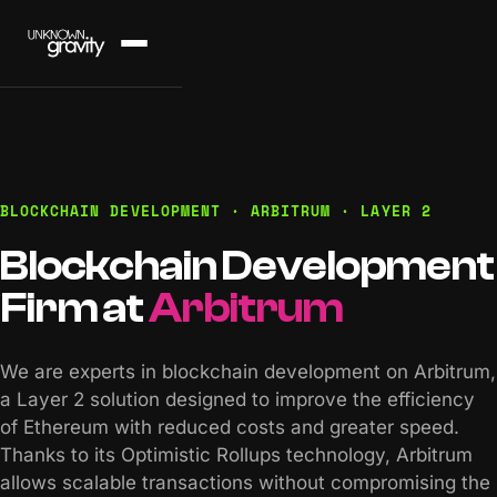
BLOCKCHAIN DEVELOPMENT · ARBITRUM · LAYER 2
Blockchain Development
Firm at
Arbitrum
We are experts in blockchain development on Arbitrum,
a Layer 2 solution designed to improve the efficiency
of Ethereum with reduced costs and greater speed.
Thanks to its Optimistic Rollups technology, Arbitrum
allows scalable transactions without compromising the