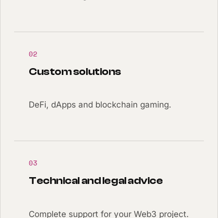
02
Custom solutions
DeFi, dApps and blockchain gaming.
03
Technical and legal advice
Complete support for your Web3 project.