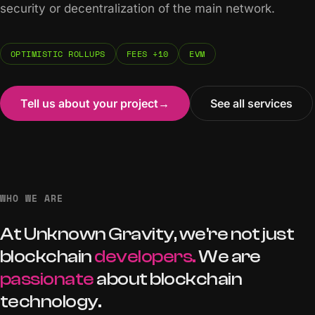
security or decentralization of the main network.
OPTIMISTIC ROLLUPS
FEES ÷10
EVM
Tell us about your project
→
See all services
WHO WE ARE
At
Unknown
Gravity,
we're
not
just
blockchain
developers.
We
are
passionate
about
blockchain
technology.