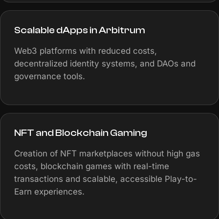
Scalable dApps in Arbitrum
Web3 platforms with reduced costs,
decentralized identity systems, and DAOs and
governance tools.
NFT and Blockchain Gaming
Creation of NFT marketplaces without high gas
costs, blockchain games with real-time
transactions and scalable, accessible Play-to-
Earn experiences.