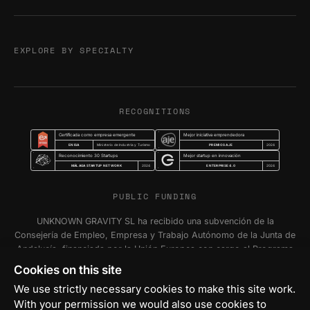
EXPLORE BY SPECIALTY
RECOGNITIONS
Certificada como empresa emergente
Mejor iniciativa emprendedora
ENISA
PREMIOS AJE
Ministerio de Industria y Turismo
2024
Reconocimiento 30 Startups
Mejor startup en innovación
MÁLAGA STARTUP NETWORK
ENTERPRISE 4.0
2024
2024
PUBLIC FUNDING
UNKNOWN GRAVITY SL ha recibido una subvención de la
Consejería de Empleo, Empresa y Trabajo Autónomo de la Junta de
Andalucía, financiada por la Unión Europea con cargo al Programa
FSE+ Andalucía 2021-2027, para la inserción laboral y el fomento
Cookies on this site
de la contratación en el ámbito de la Comunidad Autónoma de
We use strictly necessary cookies to make this site work.
Andalucía. Programa Emplea-T Línea 2. Incentivo a la segunda o
With your permission we would also use cookies to
sucesivas contrataciones indefinidas ordinarias por parte de