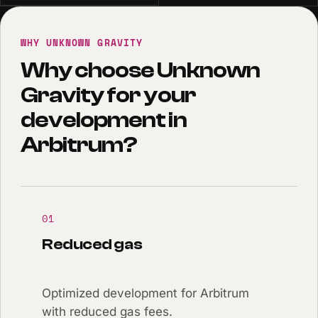
WHY UNKNOWN GRAVITY
Why choose Unknown
Gravity for your
development in
Arbitrum?
01
Reduced gas
Optimized development for Arbitrum
with reduced gas fees.