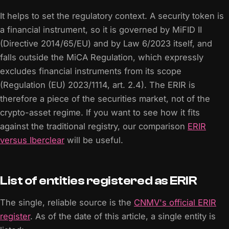
It helps to set the regulatory context. A security token is
a financial instrument, so it is governed by MiFID II
(Directive 2014/65/EU) and by Law 6/2023 itself, and
falls outside the MiCA Regulation, which expressly
excludes financial instruments from its scope
(Regulation (EU) 2023/1114, art. 2.4). The ERIR is
therefore a piece of the securities market, not of the
crypto-asset regime. If you want to see how it fits
against the traditional registry, our comparison
ERIR
versus Iberclear
will be useful.
List of entities registered as ERIR
The single, reliable source is the
CNMV's official ERIR
register
. As of the date of this article, a single entity is