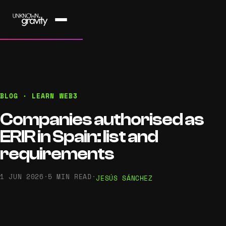
BLOG · LEARN WEB3
Companies authorised as
ERIR in Spain: list and
requirements
1 JUN 2026
·
5 MIN READ
·
JESÚS SÁNCHEZ