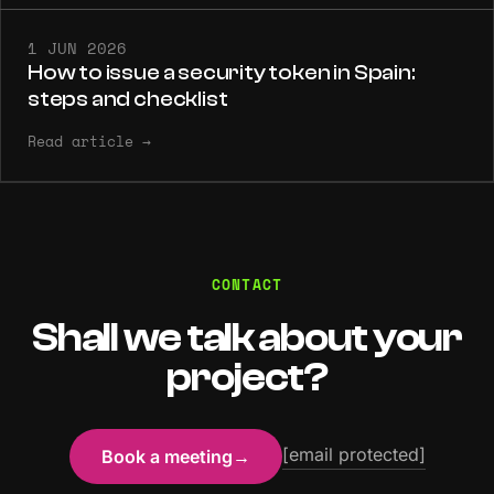
1 JUN 2026
How to issue a security token in Spain:
steps and checklist
Read article
→
CONTACT
Shall we talk about your
project?
[email protected]
Book a meeting
→