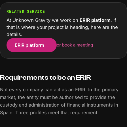
RELATED SERVICE
At Unknown Gravity we work on
ERIR platform
. If
that is where your project is heading, here are the
details.
ERIR platform
→
or book a meeting
Requirements to be an ERIR
Not every company can act as an ERIR. In the primary
market, the entity must be authorised to provide the
custody and administration of financial instruments in
Spain. Three profiles meet that requirement: