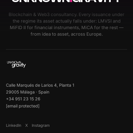
Blockchain & Web3 consultancy. Every issuance under
the regime its asset actually falls under: LMVSI and
MiFID II for financial instruments, MiCA for the rest —
from idea to asset, across Europe.
Calle Marqués de Larios 4, Planta 1
29005 Málaga · Spain
+34 951 23 15 26
[email protected]
LinkedIn
X
Instagram