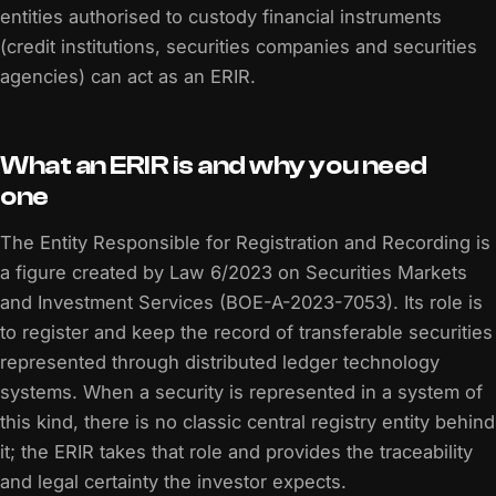
entities authorised to custody financial instruments
(credit institutions, securities companies and securities
agencies) can act as an ERIR.
What an ERIR is and why you need
one
The Entity Responsible for Registration and Recording is
a figure created by Law 6/2023 on Securities Markets
and Investment Services (BOE-A-2023-7053). Its role is
to register and keep the record of transferable securities
represented through distributed ledger technology
systems. When a security is represented in a system of
this kind, there is no classic central registry entity behind
it; the ERIR takes that role and provides the traceability
and legal certainty the investor expects.