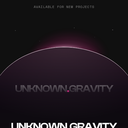
AVAILABLE FOR NEW PROJECTS
UNKNOWN
.
GRAVITY
UNKNOWN
.
GRAVITY