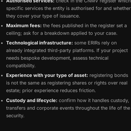
Authorised services:
check in the CNMV register which
specific services the entity is authorised for and whether
they cover your type of issuance.
Maximum fees:
the fees published in the register set a
ceiling; ask for a breakdown applied to your case.
Technological infrastructure:
some ERIRs rely on
already integrated third-party platforms. If your project
needs bespoke development, assess technical
compatibility.
Experience with your type of asset:
registering bonds
is not the same as registering shares or rights over real
estate; prior experience reduces friction.
Custody and lifecycle:
confirm how it handles custody,
transfers and corporate events throughout the life of the
security.