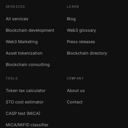
SERVICES
LEARN
All services
Blog
Blockchain development
Web3 glossary
Web3 Marketing
Press releases
Asset tokenization
Blockchain directory
Blockchain consulting
TOOLS
COMPANY
Token tax calculator
About us
STO cost estimator
Contact
CASP test (MiCA)
MiCA/MiFID classifier