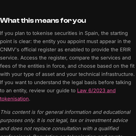
What this means for you
If you plan to tokenise securities in Spain, the starting
point is clear: the entity you appoint must appear in the
CNMV's official register as enabled to provide the ERIR
service. Access the register, compare the services and
fees of the entities in force, and choose based on the fit
with your type of asset and your technical infrastructure.
If you want to understand the legal basis before talking
to an entity, review our guide to
Law 6/2023 and
tokenisation
.
This content is for general information and educational
purposes only. It is not legal, tax or investment advice
and does not replace consultation with a qualified