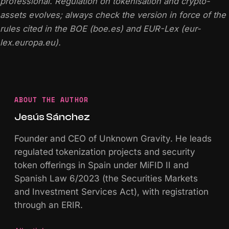
professional. Regulation on tokenisation and crypto-
assets evolves; always check the version in force of the
rules cited in the BOE (boe.es) and EUR-Lex (eur-
lex.europa.eu).
ABOUT THE AUTHOR
Jesús Sánchez
Founder and CEO of Unknown Gravity. He leads
regulated tokenization projects and security
token offerings in Spain under MiFID II and
Spanish Law 6/2023 (the Securities Markets
and Investment Services Act), with registration
through an ERIR.