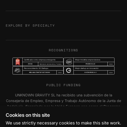
EXPLORE BY SPECIALTY
RECOGNITIONS
Certificada como empresa emergente
Mejor iniciativa emprendedora
ENISA
PREMIOS AJE
Ministerio de Industria y Turismo
2024
Reconocimiento 30 Startups
Mejor startup en innovación
MÁLAGA STARTUP NETWORK
ENTERPRISE 4.0
2024
2024
PUBLIC FUNDING
UNKNOWN GRAVITY SL ha recibido una subvención de la
Consejería de Empleo, Empresa y Trabajo Autónomo de la Junta de
Andalucía, financiada por la Unión Europea con cargo al Programa
FSE+ Andalucía 2021-2027, para la inserción laboral y el fomento
Cookies on this site
de la contratación en el ámbito de la Comunidad Autónoma de
We use strictly necessary cookies to make this site work.
Andalucía. Programa Emplea-T Línea 2. Incentivo a la segunda o