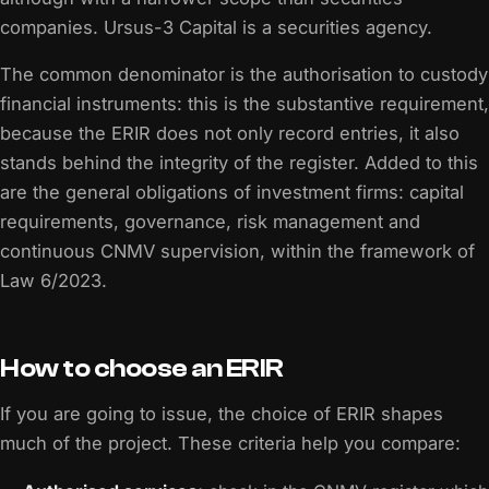
companies. Ursus-3 Capital is a securities agency.
The common denominator is the authorisation to custody
financial instruments: this is the substantive requirement,
because the ERIR does not only record entries, it also
stands behind the integrity of the register. Added to this
are the general obligations of investment firms: capital
requirements, governance, risk management and
continuous CNMV supervision, within the framework of
Law 6/2023.
How to choose an ERIR
If you are going to issue, the choice of ERIR shapes
much of the project. These criteria help you compare: