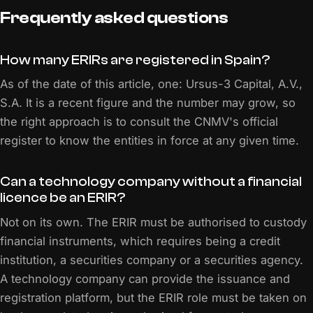
Frequently asked questions
How many ERIRs are registered in Spain?
As of the date of this article, one: Ursus-3 Capital, A.V.,
S.A. It is a recent figure and the number may grow, so
the right approach is to consult the CNMV's official
register to know the entities in force at any given time.
Can a technology company without a financial
licence be an ERIR?
Not on its own. The ERIR must be authorised to custody
financial instruments, which requires being a credit
institution, a securities company or a securities agency.
A technology company can provide the issuance and
registration platform, but the ERIR role must be taken on