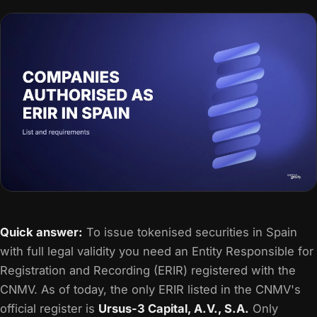
Quick answer:
To issue tokenised securities in Spain
with full legal validity you need an Entity Responsible for
Registration and Recording (ERIR) registered with the
CNMV. As of today, the only ERIR listed in the CNMV's
official register is
Ursus-3 Capital, A.V., S.A.
Only