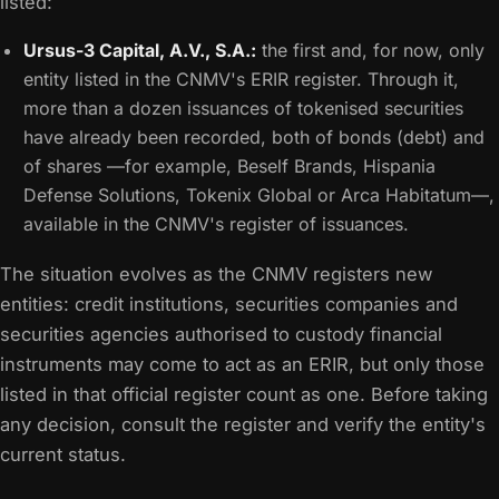
listed:
Ursus-3 Capital, A.V., S.A.:
the first and, for now, only
entity listed in the CNMV's ERIR register. Through it,
more than a dozen issuances of tokenised securities
have already been recorded, both of bonds (debt) and
of shares —for example, Beself Brands, Hispania
Defense Solutions, Tokenix Global or Arca Habitatum—,
available in the CNMV's register of issuances.
The situation evolves as the CNMV registers new
entities: credit institutions, securities companies and
securities agencies authorised to custody financial
instruments may come to act as an ERIR, but only those
listed in that official register count as one. Before taking
any decision, consult the register and verify the entity's
current status.