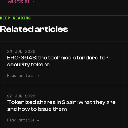
All articles
→
KEEP READING
Related
articles
22 JUN 2026
ERC-3643: the technical standard for
security tokens
Read article
→
22 JUN 2026
Tokenized shares in Spain: what they are
and how to issue them
Read article
→