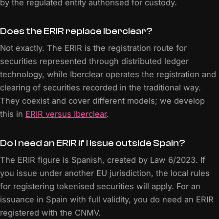
by the regulated entity authorised for custody.
Does the ERIR replace Iberclear?
Not exactly. The ERIR is the registration route for
securities represented through distributed ledger
technology, while Iberclear operates the registration and
clearing of securities recorded in the traditional way.
They coexist and cover different models; we develop
this in
ERIR versus Iberclear
.
Do I need an ERIR if I issue outside Spain?
The ERIR figure is Spanish, created by Law 6/2023. If
you issue under another EU jurisdiction, the local rules
for registering tokenised securities will apply. For an
issuance in Spain with full validity, you do need an ERIR
registered with the CNMV.