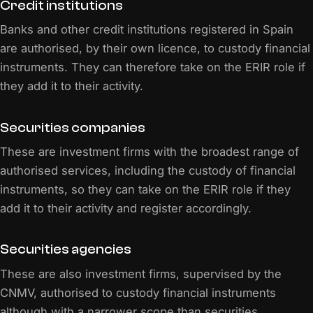
Credit institutions
Banks and other credit institutions registered in Spain
are authorised, by their own licence, to custody financial
instruments. They can therefore take on the ERIR role if
they add it to their activity.
Securities companies
These are investment firms with the broadest range of
authorised services, including the custody of financial
instruments, so they can take on the ERIR role if they
add it to their activity and register accordingly.
Securities agencies
These are also investment firms, supervised by the
CNMV, authorised to custody financial instruments
although with a narrower scope than securities