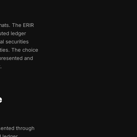
rmats. The ERIR
uted ledger
l securities
ities. The choice
epresented and
.
e
sented through
d ledger