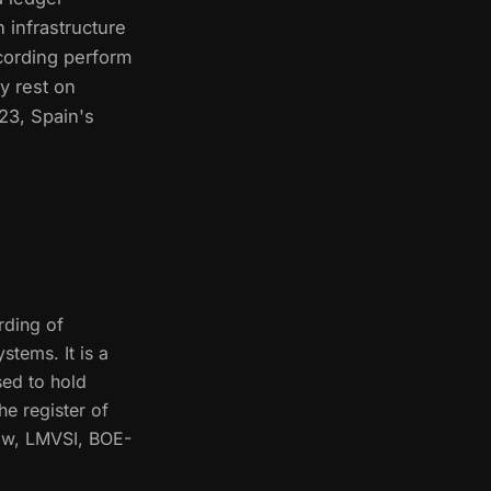
 infrastructure
cording perform
y rest on
023, Spain's
rding of
stems. It is a
sed to hold
he register of
Law, LMVSI, BOE-