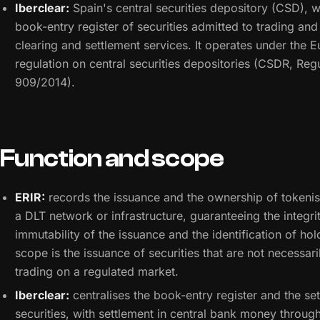
Iberclear:
Spain's central securities depository (CSD), 
book-entry register of securities admitted to trading an
clearing and settlement services. It operates under the 
regulation on central securities depositories (CSDR, Reg
909/2014).
Function and scope
ERIR:
records the issuance and the ownership of tokenis
a DLT network or infrastructure, guaranteeing the integri
immutability of the issuance and the identification of hold
scope is the issuance of securities that are not necessari
trading on a regulated market.
Iberclear:
centralises the book-entry register and the set
securities, with settlement in central bank money throug