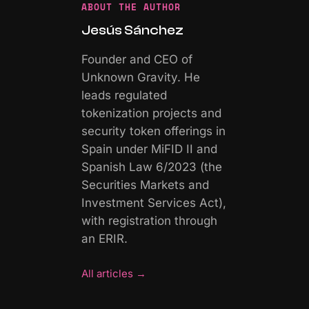
ABOUT THE AUTHOR
Jesús Sánchez
Founder and CEO of
Unknown Gravity. He
leads regulated
tokenization projects and
security token offerings in
Spain under MiFID II and
Spanish Law 6/2023 (the
Securities Markets and
Investment Services Act),
with registration through
an ERIR.
All articles
→