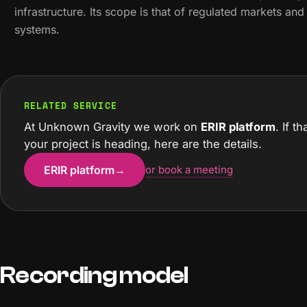
infrastructure. Its scope is that of regulated markets an
systems.
RELATED SERVICE
At Unknown Gravity we work on
ERIR platform
. If t
your project is heading, here are the details.
ERIR platform
→
or book a meeting
Recording model