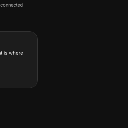
d connected
hat is where