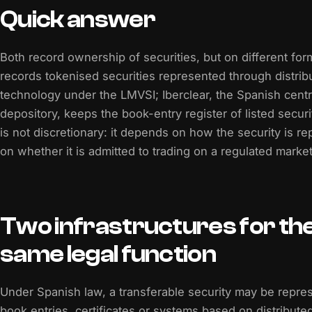
Quick answer
Both record ownership of securities, but on different fo
records tokenised securities represented through distrib
technology under the LMVSI; Iberclear, the Spanish centra
depository, keeps the book-entry register of listed secur
is not discretionary: it depends on how the security is r
on whether it is admitted to trading on a regulated market
Two infrastructures for th
same legal function
Under Spanish law, a transferable security may be repre
book entries, certificates or systems based on distribute