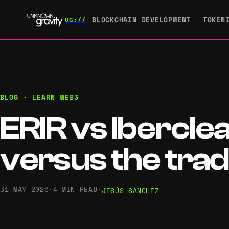
BLOCKCHAIN DEVELOPMENT
TOKEN
BLOG · LEARN WEB3
ERIR vs Ibercle
versus the tradi
31 MAY 2026
·
4 MIN READ
·
JESÚS SÁNCHEZ