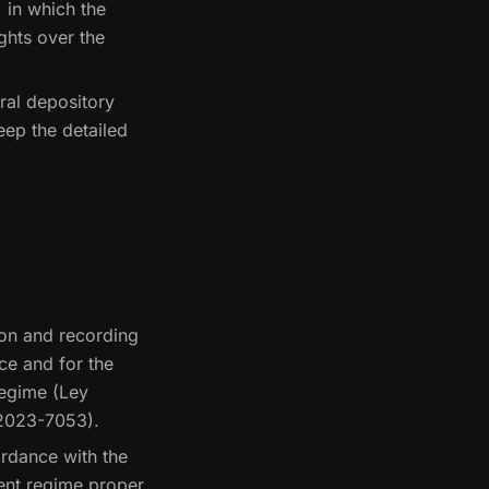
 in which the
ights over the
ral depository
keep the detailed
ion and recording
nce and for the
regime (Ley
-2023-7053).
ordance with the
ent regime proper