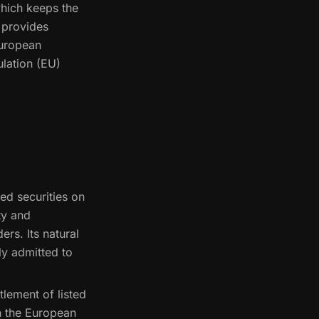
which keeps the
d provides
European
ulation (EU)
ed securities on
ty and
ers. Its natural
ly admitted to
tlement of listed
h the European