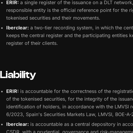
ERIR:
a single register of the issuance on a DLT network,
responsible entity is the official reference point for the r
tokenised securities and their movements.
Iberclear:
a two-tier recording system, in which the cent
keeps the central register and the participating entities 
register of their clients.
Liability
ERIR:
is accountable for the correctness of the registrat
of the tokenised securities, for the integrity of the issua
identification of holders, in accordance with the LMVSI 
6/2023, Spain's Securities Markets Law, LMVSI, BOE-A
Iberclear:
is accountable as a central depository in acc
CSDR, with a prudential, governance and risk-managem