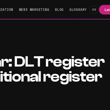
IZATION
WEB3 MARKETING
BLOG
GLOSSARY
ES
Let
ar: DLT register
tional register