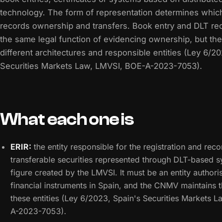
technology. The form of representation determines which
records ownership and transfers. Book entry and DLT re
the same legal function of evidencing ownership, but the
different architectures and responsible entities (Ley 6/2
Securities Markets Law, LMVSI, BOE-A-2023-7053).
What each one is
ERIR:
the entity responsible for the registration and reco
transferable securities represented through DLT-based sy
figure created by the LMVSI. It must be an entity authori
financial instruments in Spain, and the CNMV maintains t
these entities (Ley 6/2023, Spain's Securities Markets 
A-2023-7053).