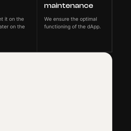
maintenance
 it on the
We ensure the optimal
ater on the
functioning of the dApp.