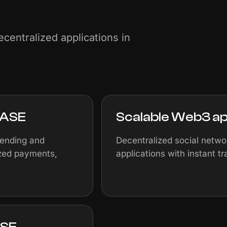
centralized applications in
BASE
Scalable Web3 ap
lending and
Decentralized social netw
ized payments,
applications with instant t
ASE