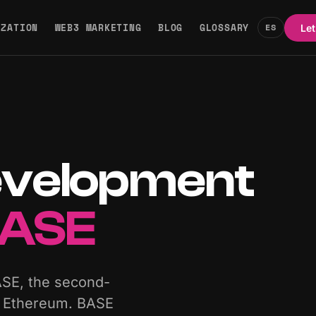
IZATION
WEB3 MARKETING
BLOG
GLOSSARY
ES
Let
evelopment
ASE
ASE, the second-
ze Ethereum. BASE