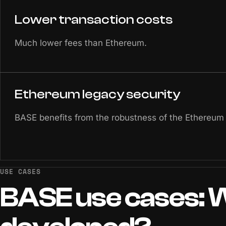
Lower transaction costs
Much lower fees than Ethereum.
Ethereum legacy security
BASE benefits from the robustness of the Ethereum
USE CASES
BASE
use
cases:
W