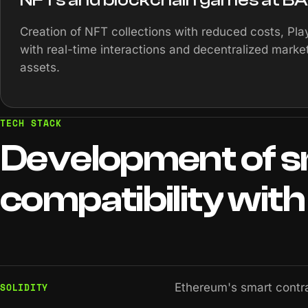
Creation of NFT collections with reduced costs, Pl
with real-time interactions and decentralized market
assets.
TECH STACK
Development
of
s
compatibility
with
SOLIDITY
Ethereum's smart contr