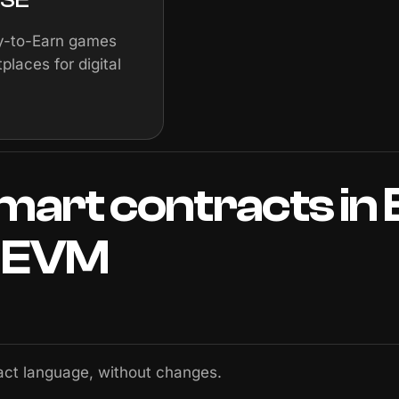
ay-to-Earn games
places for digital
mart
contracts
in
EVM
act language, without changes.