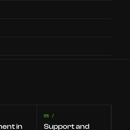
05 /
ent in
Support and