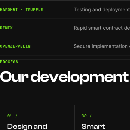
HARDHAT · TRUFFLE
Testing and deployment 
REMIX
Rapid smart contract d
OPENZEPPELIN
Secure implementation 
PROCESS
Our
development
01 /
02 /
Design and
Smart