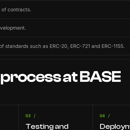
of contracts.
evelopment.
of standards such as ERC-20, ERC-721 and ERC-1155.
process
at
BASE
03 /
04 /
Testing and
Deploym