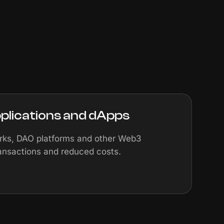
plications and dApps
orks, DAO platforms and other Web3
ransactions and reduced costs.