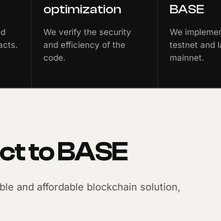
optimization
BASE
nd
We verify the security
We implement
acts.
and efficiency of the
testnet and l
code.
mainnet.
ct to BASE
able and affordable blockchain solution,