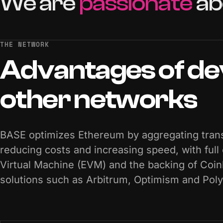
We
are
passionate
ab
THE NETWORK
Advantages
of
de
other
networks
BASE optimizes Ethereum by aggregating trans
reducing costs and increasing speed, with full
Virtual Machine (EVM) and the backing of Coi
solutions such as Arbitrum, Optimism and Pol