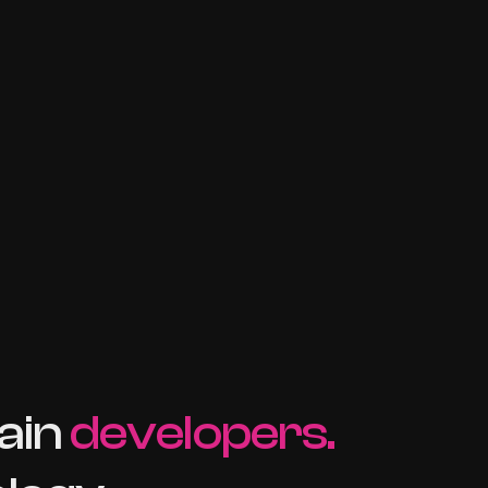
ain
developers.