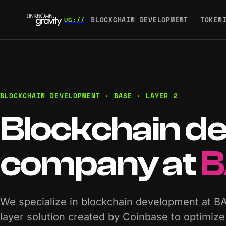
BLOCKCHAIN DEVELOPMENT
TOKEN
BLOCKCHAIN DEVELOPMENT · BASE · LAYER 2
Blockchain d
company at
B
We specialize in blockchain development at B
layer solution created by Coinbase to optimi