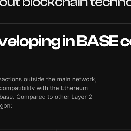
out
blockchain
techno
veloping
in
BASE
c
actions outside the main network,
 compatibility with the Ethereum
nbase. Compared to other Layer 2
ygon: