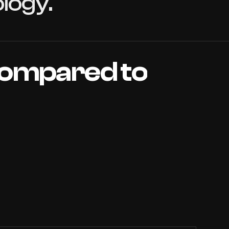
logy.
ompared
to