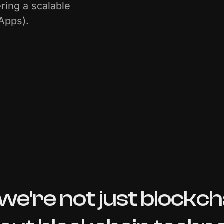
ering a scalable
dApps).
we're
not
just
blockch