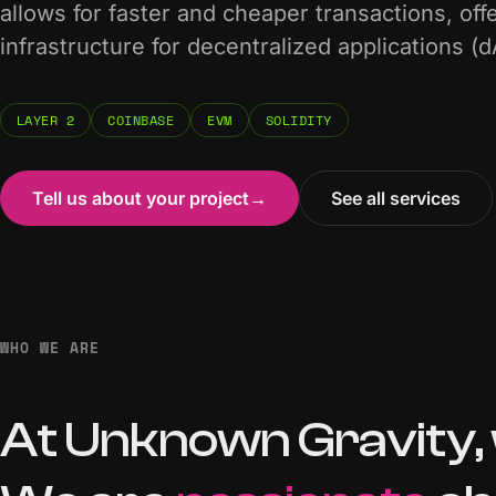
allows for faster and cheaper transactions, off
infrastructure for decentralized applications (
LAYER 2
COINBASE
EVM
SOLIDITY
Tell us about your project
→
See all services
WHO WE ARE
At
Unknown
Gravity,