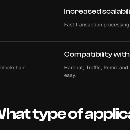
Increased scalabil
Fast transaction processing
Compatibility wit
 blockchain.
Hardhat, Truffle, Remix and
easy.
hat
type
of
applic