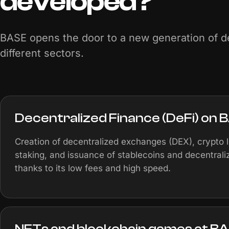
developed?
BASE opens the door to a new generation of de
different sectors.
Decentralized Finance (DeFi) on 
Creation of decentralized exchanges (DEX), crypto 
staking, and issuance of stablecoins and decentral
thanks to its low fees and high speed.
NFTs and blockchain games at B