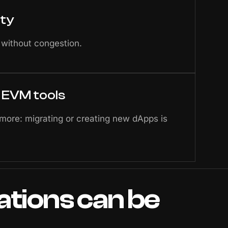
ity
 without congestion.
h EVM tools
 more: migrating or creating new dApps is
ations
can
be