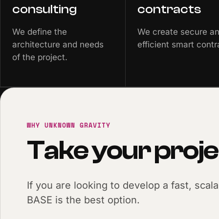
consulting
contracts
We define the
We create secure a
architecture and needs
efficient smart contr
of the project.
WHY UNKNOWN GRAVITY
Take your proje
If you are looking to develop a fast, scal
BASE is the best option.